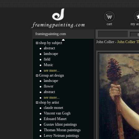
cart
my ac
framingpainting.com
John Collier
-
John Collier T
shop by subject
abstract
landscape
field
Music
see more...
Group art design
landscape
flower
abstract
see more...
shop by artist
claude monet
Vincent van Gogh
Edouard Manet
Gustav klimt paintings
Thomas Moran paintings
Leroy Neiman paintings