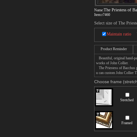
The Priestess of B
Name:
Item:
r7460
Select size of The Pries
Maintain ratio
Product Reminder
Beautiful, original hand-pa
works of John Collier.
The Priestess of Bacchus pa
u can custom John Collier Th
Choose frame (stretch
Stretched
Framed