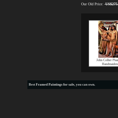
Our Old Price:
US$275
John Collier Pha
Handmaiden
Best
Framed Paintings for sale
, you can own.