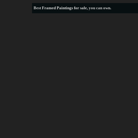
Best
Framed Paintings for sale
, you can own.