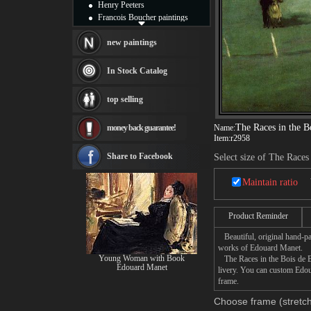
Henry Peeters
Francois Boucher paintings
Alfred Gockel paintings
Thomas Kinkade paintings
new paintings
Thomas Cole
Fabian Perez paintings
In Stock Catalog
Albert Bierstadt
canvas print
top selling
Frederic Edwin Church
Salvador Dali paintings
The Races in the B
money back guarantee!
Name:
Rembrandt Paintings
Item:
r2958
Painting and frame
see more artists
Share to Facebook
Select size of The Races
Maintain ratio
Product Reminder
Beautiful, original hand-pa
works of Edouard Manet.
Young Woman with Book
The Races in the Bois de Bo
Edouard Manet
livery. You can custom Edou
frame.
Choose frame (stretch