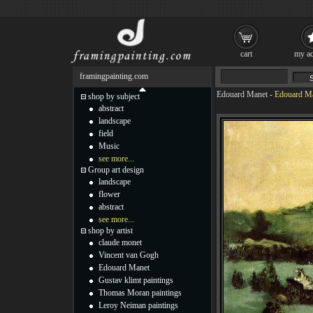
cart
my ac
framingpainting.com
Edouard Manet
-
Edouard Ma
shop by subject
abstract
landscape
field
Music
see more...
Group art design
landscape
flower
abstract
see more...
shop by artist
claude monet
Vincent van Gogh
Edouard Manet
Gustav klimt paintings
Thomas Moran paintings
Leroy Neiman paintings