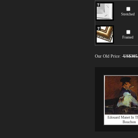
Stretched
Framed
Our Old Price:
US$305
Edouard Manet In T
Bouchon