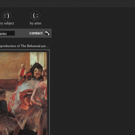
by subject
by artist
contact
We offer 100% handmade reproduction of The Rehearsal painting and frame