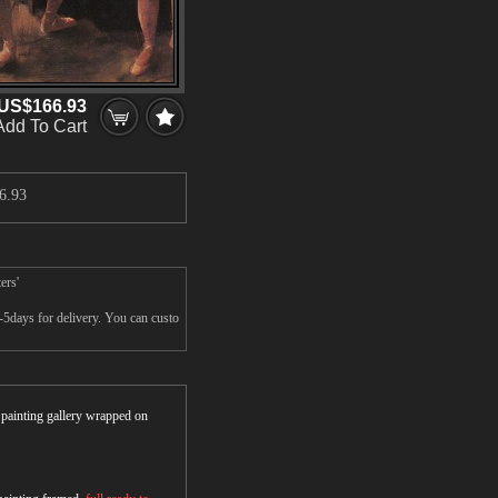
US$166.93
Add To Cart
6.93
ers'
-5days for delivery. You can custo
r painting gallery wrapped on