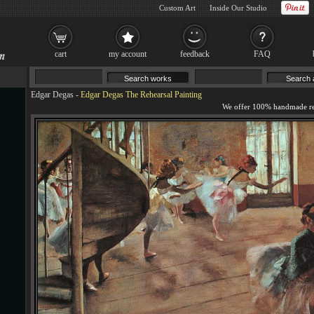
Custom Art
Inside Our Studio
cart
my account
feedback
FAQ
Edgar Degas
-
Edgar Degas The Rehearsal Painting