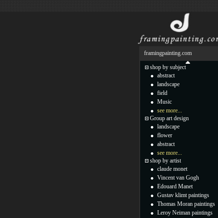
framingpainting.com
shop by subject
abstract
landscape
field
Music
see more...
Group art design
landscape
flower
abstract
see more...
shop by artist
claude monet
Vincent van Gogh
Edouard Manet
Gustav klimt paintings
Thomas Moran paintings
Leroy Neiman paintings