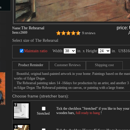
s
s
price:
The Rehearsal
Name:
Item:
r2669
9 reviews
Select size of The Rehearsal
Maintain ratio
Width:
in. x Height:
in.
US$16
Product Reminder
Customer Reviews
Shipping cost
Beautiful, original hand-painted artwork in your home. Paintings based on the mast
works of Edgar Degas.
The Rehearsal painting takes 14 -16days for production by an artist, and another 3 
m Edgar Degas The Rehearsal painting on canvas, or painting with a large frame.
Choose frame (stretcher bars):
Tick the checkbox "
Stretched
" if you like to buy you
wooden bars,
full ready to hang
!
Stretched