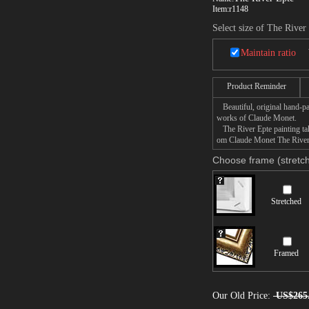
Item:
r1148
Select size of The River
Maintain ratio
Product Reminder
Beautiful, original hand-pa
works of Claude Monet.
The River Epte painting take
om Claude Monet The River E
Choose frame (stretch
Stretched
Framed
Our Old Price:
US$265