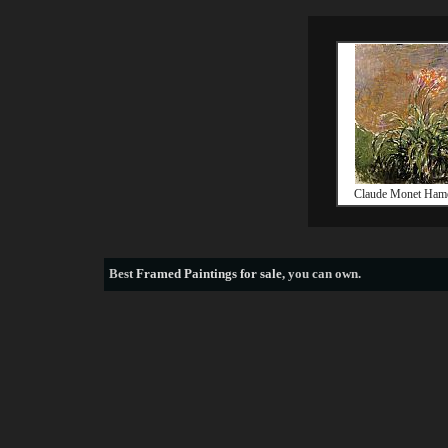
Claude Monet Hame
Best
Framed Paintings for sale
, you can own.