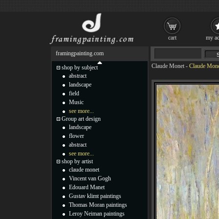
cart
my ac
framingpainting.com
Claude Monet
-
Claude Monet
shop by subject
abstract
landscape
field
Music
see more...
Group art design
landscape
flower
abstract
see more...
shop by artist
claude monet
Vincent van Gogh
Edouard Manet
Gustav klimt paintings
Thomas Moran paintings
Leroy Neiman paintings