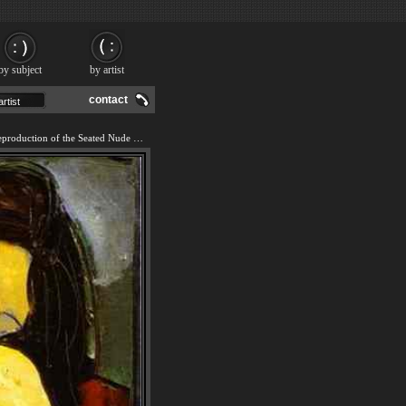
by subject
by artist
contact
We offer 100% handmade reproduction of the Seated Nude painting and frame