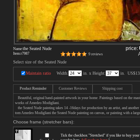
price:
the Seated Nude
Name:
Item:
r7987
9 reviews
Select size of the Seated Nude
Maintain ratio
Width:
in. x Height:
in.
US$13
Product Reminder
Customer Reviews
Shipping cost
Beautiful, original hand-painted artwork in your home. Paintings based on the mast
works of Amedeo Modigliani.
the Seated Nude painting takes 14 -16days for production by an artist, and another 
tom Amedeo Modigliani the Seated Nude painting on canvas, or painting with a large
Choose frame (stretcher bars):
Tick the checkbox "
Stretched
" if you like to buy you