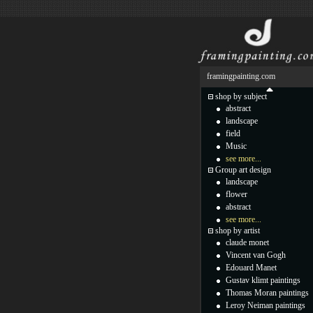
framingpainting.com
shop by subject
abstract
landscape
field
Music
see more...
Group art design
landscape
flower
abstract
see more...
shop by artist
claude monet
Vincent van Gogh
Edouard Manet
Gustav klimt paintings
Thomas Moran paintings
Leroy Neiman paintings