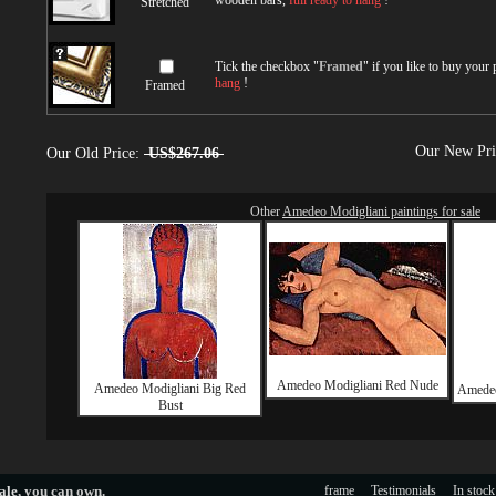
wooden bars,
full ready to hang
!
Stretched
Tick the checkbox "
Framed
" if you like to buy your
hang
!
Framed
Our New Pr
Our Old Price:
US$267.06
Other
Amedeo Modigliani paintings for sale
Amedeo Modigliani Red Nude
Amedeo Modigliani Big Red
Amedeo
Bust
ale
, you can own.
frame
Testimonials
In stock