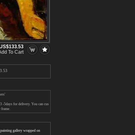
US$133.53
Add To Cart
3.53
ers'
3 -5days for delivery. You can cus
 frame.
r painting gallery wrapped on