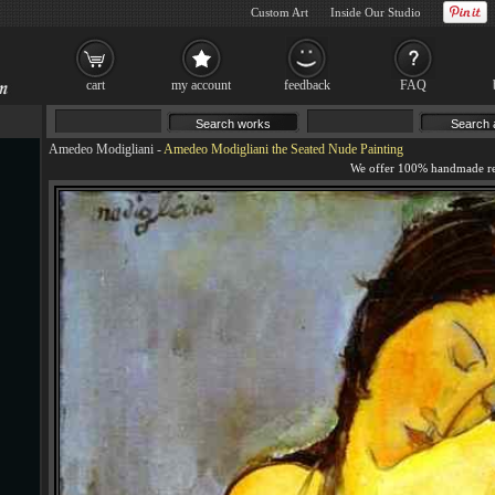
Custom Art
Inside Our Studio
cart
my account
feedback
FAQ
Amedeo Modigliani
-
Amedeo Modigliani the Seated Nude Painting