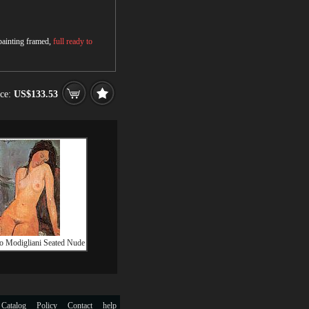
 painting framed,
full ready to
ice:
US$133.53
 Modigliani Seated Nude
 Catalog
Policy
Contact
help