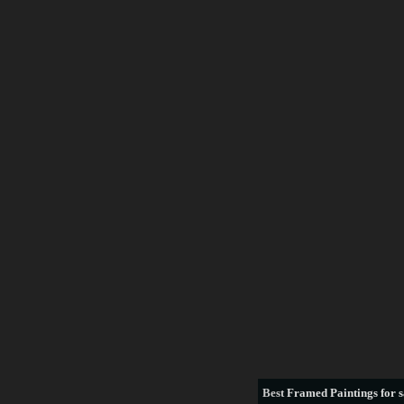
Best
Framed Paintings for s