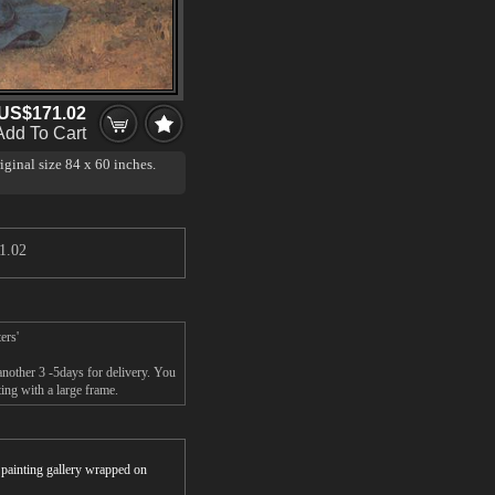
US$171.02
Add To Cart
iginal size 84 x 60 inches.
 on loan to the Getty
just in time for Christmas and
eby's, New York. While works
1.02
00,000 in recent years, they
or work, and has therefore set a
ers'
nother 3 -5days for delivery. You
ng with a large frame.
r painting gallery wrapped on