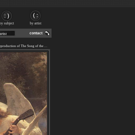
by subject
by artist
contact
We offer 100% handmade reproduction of The Song of the Angels painting and frame