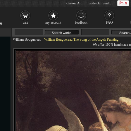
Custom Art
Inside Our Studio
cart
my account
feedback
FAQ
William Bouguereau
-
William Bouguereau The Song of the Angels Painting