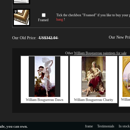
Tick the checkbox "
Framed
" if you like to buy your
hang
!
Framed
Our New Pr
Our Old Price:
US$342.04
Other
William Bouguereau paintings for sale
Willia
William Bouguereau Dawn
William Bouguereau Charity
ale
, you can own.
frame
Testimonials
In stock