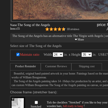
price:
The Song of the Angels
Name:
Item:
r35
18 reviews
The Song of the Angels has an alternative title The Virgin with Angels | or
one of William Bouguereau's most famous and beloved works, is due to go
Museum, where sources tell us it will be cleaned to hang on December 1 - 
Select size of The Song of the Angels
the holidays.
The Song of the Angels
recently sold for $1,588,000 on April 20 at Soth
Maintain ratio
Width:
in. x Height:
in.
US$17
by this 19th century master have gone for as high as $2,600,000 and $3,5
were all full, life-sized, major paintings. This was but a reduction of a maj
world record for a Bouguereau reduction.
Product Reminder
Customer Reviews
Shipping cost
Beautiful, original hand-painted artwork in your home. Paintings based on the mast
works of William Bouguereau.
The Song of the Angels painting takes 14 -16days for production by an artist, and a
can custom William Bouguereau The Song of the Angels painting on canvas, or painti
Choose frame (stretcher bars):
Tick the checkbox "
Stretched
" if you like to buy you
wooden bars,
full ready to hang
!
Stretched