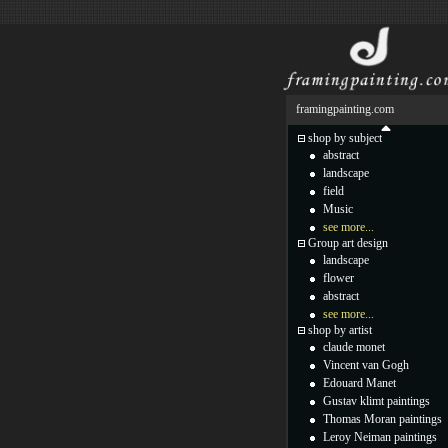
framingpainting.com
shop by subject
abstract
landscape
field
Music
see more...
Group art design
landscape
flower
abstract
see more...
shop by artist
claude monet
Vincent van Gogh
Edouard Manet
Gustav klimt paintings
Thomas Moran paintings
Leroy Neiman paintings