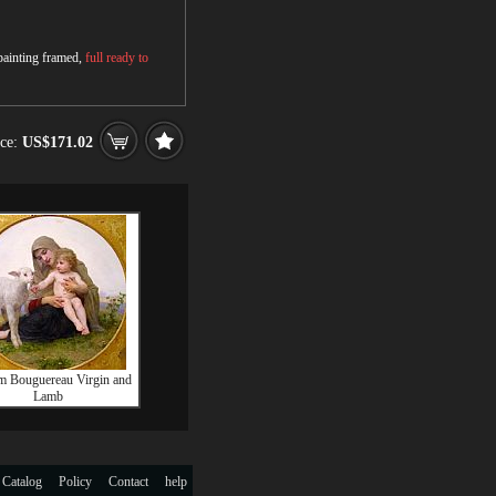
 painting framed,
full ready to
ice:
US$171.02
m Bouguereau Virgin and
Lamb
 Catalog
Policy
Contact
help