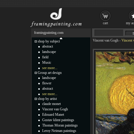
cart
my ac
framingpainting.com
Vincent van Gogh
-
Vincent 
shop by subject
abstract
landscape
field
Music
see more...
Group art design
landscape
flower
abstract
see more...
shop by artist
claude monet
Vincent van Gogh
Edouard Manet
Gustav klimt paintings
Thomas Moran paintings
Leroy Neiman paintings