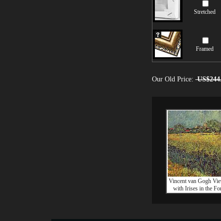
Stretched
Framed
Our Old Price:
US$244
Vincent van Gogh Vie
with Irises in the F