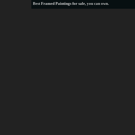
Best
Framed Paintings for sale
, you can own.