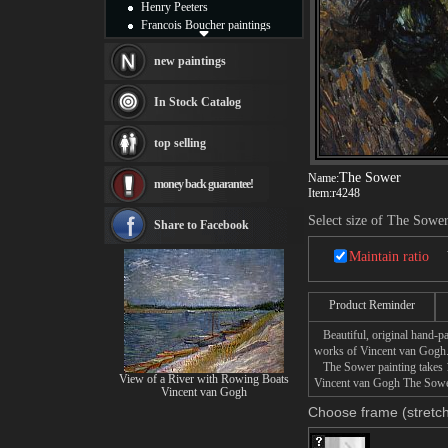
Henry Peeters
Francois Boucher paintings
Alfred Gockel paintings
Thomas Kinkade paintings
new paintings
Thomas Cole
Fabian Perez paintings
In Stock Catalog
Albert Bierstadt
canvas print
top selling
Frederic Edwin Church
Salvador Dali paintings
The Sower
Name:
money back guarantee!
Rembrandt Paintings
Item:
r4248
Painting and frame
Select size of The Sowe
see more artists
Share to Facebook
Maintain ratio
Product Reminder
Beautiful, original hand-pa
works of Vincent van Gogh
The Sower painting takes 14
View of a River with Rowing Boats
Vincent van Gogh The Sower 
Vincent van Gogh
Choose frame (stretch