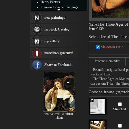
Henry Peeters
Francois Boucher paintings
Alfred Gockel paintings
Thomas Kinkade paintings
new paintings
Thomas Cole
The Three Ages o
Name:
Fabian Perez paintings
Item:
r2439
In Stock Catalog
Albert Bierstadt
Select size of The Thre
canvas print
top selling
Frederic Edwin Church
Maintain ratio
Salvador Dali paintings
money back guarantee!
Rembrandt Paintings
Painting and frame
Product Reminder
see more artists
Share to Facebook
Beautiful, original hand-pa
works of Titian.
The Three Ages of Man paint
can custom Titian The Three
Choose frame (stretch
Stretched
woman with a mirror
Titian