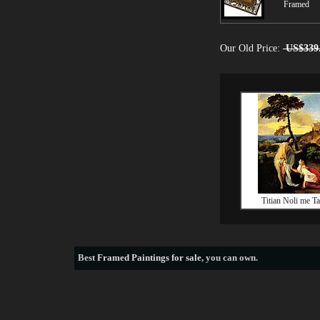
Framed
Our Old Price:
US$339
Titian Noli me T
Best
Framed Paintings for sale
, you can own.