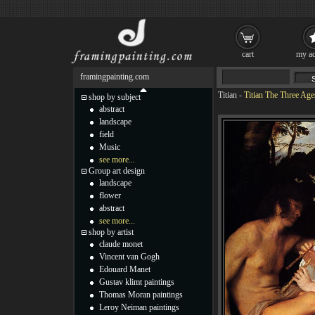
cart
my ac
framingpainting.com
Titian
-
Titian The Three Age
shop by subject
abstract
landscape
field
Music
see more...
Group art design
landscape
flower
abstract
see more...
shop by artist
claude monet
Vincent van Gogh
Edouard Manet
Gustav klimt paintings
Thomas Moran paintings
Leroy Neiman paintings