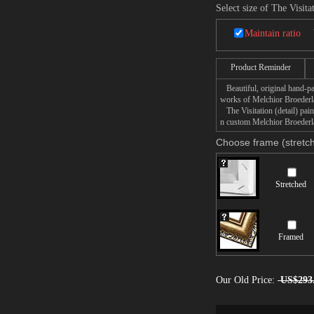
Select size of The Visitat
Maintain ratio
Product Reminder
Beautiful, original hand-pa
works of Melchior Broeder
The Visitation (detail) pain
n custom Melchior Broederlam
Choose frame (stretch
Stretched
Framed
Our Old Price:
US$293