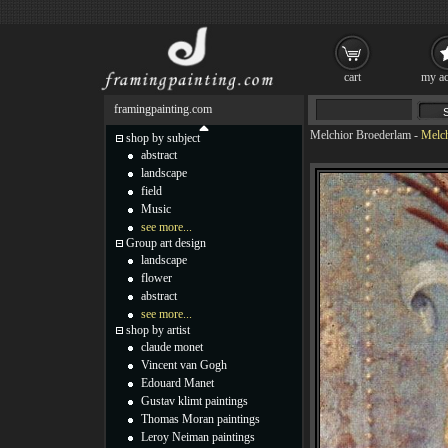
cart
my ac
framingpainting.com
Melchior Broederlam
-
Melch
shop by subject
abstract
landscape
field
Music
see more...
Group art design
landscape
flower
abstract
see more...
shop by artist
claude monet
Vincent van Gogh
Edouard Manet
Gustav klimt paintings
Thomas Moran paintings
Leroy Neiman paintings