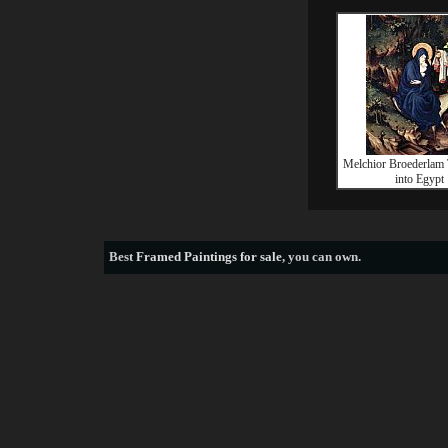
Melchior Broederlam 
into Egypt
Best
Framed Paintings for sale
, you can own.