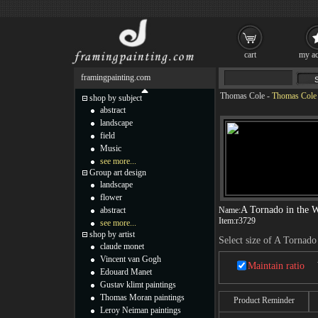
cart
my ac
framingpainting.com
Thomas Cole
-
Thomas Cole 
shop by subject
abstract
landscape
field
Music
see more...
Group art design
landscape
flower
A Tornado in the W
abstract
Name:
Item:
r3729
see more...
shop by artist
Select size of A Tornado
claude monet
Vincent van Gogh
Maintain ratio
Edouard Manet
Gustav klimt paintings
Thomas Moran paintings
Product Reminder
Leroy Neiman paintings