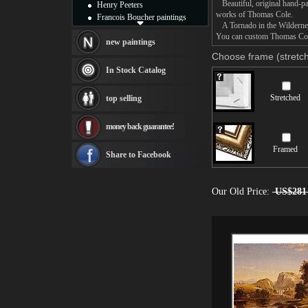
Beautiful, original hand-pa
Henry Peeters
works of Thomas Cole.
Francois Boucher paintings
A Tornado in the Wilderness 
Alfred Gockel paintings
You can custom Thomas Cole 
Thomas Kinkade paintings
new paintings
Thomas Cole
Choose frame (stretch
Fabian Perez paintings
In Stock Catalog
Albert Bierstadt
canvas print
Stretched
top selling
Frederic Edwin Church
Salvador Dali paintings
money back guarantee!
Rembrandt Paintings
Painting and frame
Framed
see more artists
Share to Facebook
Our Old Price:
US$281