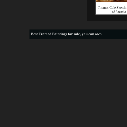
Thomas Cole Sketch 
of Arcadia
Best
Framed Paintings for sale
, you can own.