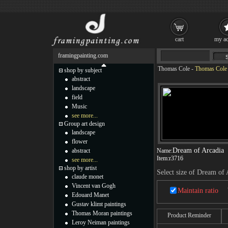
cart
my ac
framingpainting.com
Thomas Cole
-
Thomas Cole 
shop by subject
abstract
landscape
field
Music
see more...
Group art design
landscape
flower
Dream of Arcadia
abstract
Name:
Item:
r3716
see more...
shop by artist
Select size of Dream of 
claude monet
Vincent van Gogh
Maintain ratio
Edouard Manet
Gustav klimt paintings
Thomas Moran paintings
Product Reminder
Leroy Neiman paintings