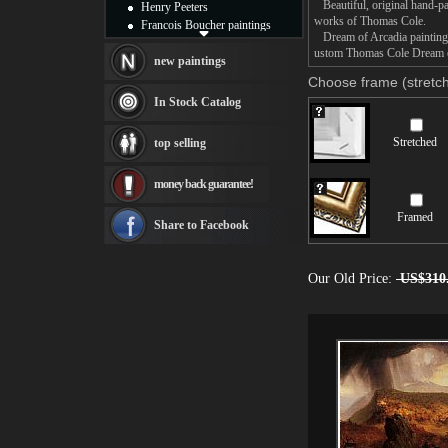
Beautiful, original hand-pa
Henry Peeters
works of Thomas Cole.
Francois Boucher paintings
Dream of Arcadia painting t
Alfred Gockel paintings
ustom Thomas Cole Dream of 
Thomas Kinkade paintings
new paintings
Thomas Cole
Choose frame (stretch
Fabian Perez paintings
In Stock Catalog
Albert Bierstadt
canvas print
Stretched
top selling
Frederic Edwin Church
Salvador Dali paintings
money back guarantee!
Rembrandt Paintings
Painting and frame
Framed
see more artists
Share to Facebook
Our Old Price:
US$310