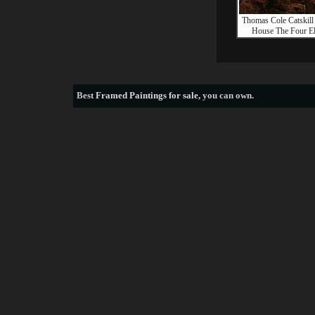
Thomas Cole Catskil
House The Four E
Best
Framed Paintings for sale
, you can own.