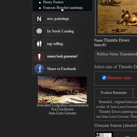
Henry Peeters
Francois Boucher paintings
Alfred Gockel paintings
Thomas Kinkade paintings
new paintings
Thomas Cole
Fabian Perez paintings
In Stock Catalog
Albert Bierstadt
Thumbs Down
Name:
canvas print
top selling
Item:
r81
Frederic Edwin Church
Salvador Dali paintings
Pollice Verso Translate
money back guarantee!
Rembrandt Paintings
37 7/8 x 58 5/8 inches 
Painting and frame
Phoenix Art Museum, Ph
Select size of Thumbs 
see more artists
Share to Facebook
Maintain ratio
Product Reminder
Beautiful, original hand-pa
Jerusalem Golgotha,Consummatum
works of Jean-Leon Gerome
Est,Crucifixion
Thumbs Down painting takes 
Jean-Leon Gerome
om Jean-Leon Gerome Thumbs
Choose frame (stretch