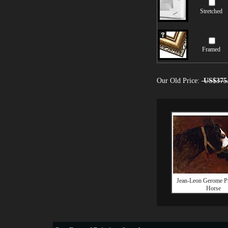
Stretched
Framed
Our Old Price:
US$375
Jean-Leon Gerome Pro
Horse