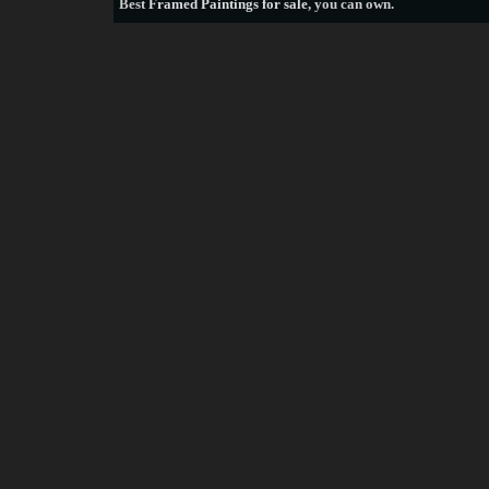
Best
Framed Paintings for sale
, you can own.