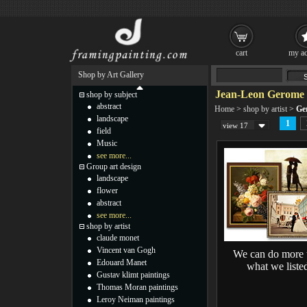
cart
my ac
Shop by Art Gallery
Jean-Leon Gerome 
shop by subject
abstract
Home
>
shop by artist
>
Ge
landscape
1
view 17
field
Music
see more...
Group art design
landscape
flower
abstract
see more...
shop by artist
claude monet
Vincent van Gogh
We can do more 
Edouard Manet
what we liste
Gustav klimt paintings
Thomas Moran paintings
Leroy Neiman paintings