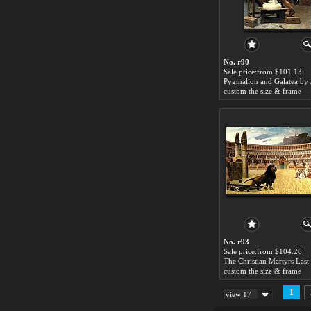
No. r90
Sale price:from $101.13
custom the size & frame
No. r93
Sale price:from $104.26
custom the size & frame
1
view 17