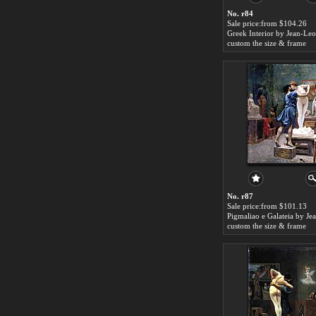
No. r84
Sale price:from $104.26
custom the size & frame
No. r87
Sale price:from $101.13
custom the size & frame