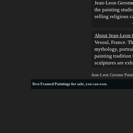
Jean-Leon Gerome 
the painting studio
selling religious 
About Jean-Leon
Vesoul, France. Th
mythology, portrai
painting tradition 
sculptures are exh
Jean-Leon Gerome Paint
Best
Framed Paintings for sale
, you can own.