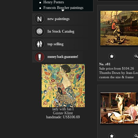
Henry Peeters
Francois Boucher paintings
Alfred Gockel paintings
Thomas Kinkade paintings
new paintings
Thomas Cole
Fabian Perez paintings
In Stock Catalog
Albert Bierstadt
canvas print
top selling
Frederic Edwin Church
Salvador Dali paintings
money back guarantee!
Rembrandt Paintings
Painting and frame
No. r81
see more artists
Sale price:from $104.26
custom the size & frame
lady with fan I
Gustav Klimt
handmade: US$106.69