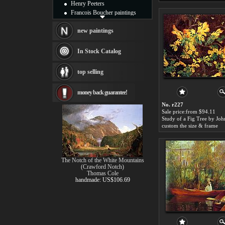
Henry Peeters
Francois Boucher paintings
Alfred Gockel paintings
Thomas Kinkade paintings
new paintings
Thomas Cole
Fabian Perez paintings
In Stock Catalog
Albert Bierstadt
canvas print
top selling
Frederic Edwin Church
Salvador Dali paintings
money back guarantee!
Rembrandt Paintings
Painting and frame
No. r227
see more artists
Sale price:from $94.11
custom the size & frame
The Notch of the White Mountains
(Crawford Notch)
Thomas Cole
handmade: US$106.69