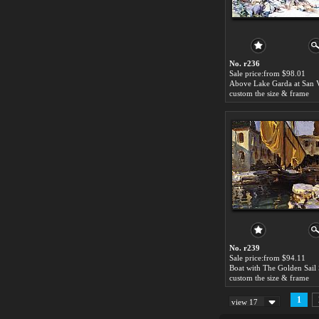
No. r236
Sale price:from $98.01
custom the size & frame
No. r239
Sale price:from $94.11
custom the size & frame
1
view 17