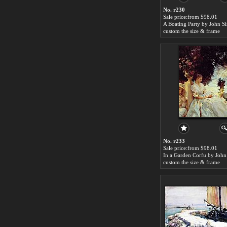
No. r230
Sale price:from $98.01
custom the size & frame
No. r233
Sale price:from $98.01
custom the size & frame