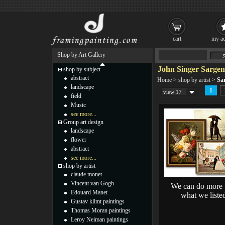
cart
my ac
Shop by Art Gallery
John Singer Sargen
shop by subject
abstract
Home
>
shop by artist
>
Sa
landscape
1
view 17
field
Music
see more...
Group art design
landscape
flower
abstract
see more...
shop by artist
claude monet
Vincent van Gogh
We can do more 
Edouard Manet
what we liste
Gustav klimt paintings
Thomas Moran paintings
Leroy Neiman paintings