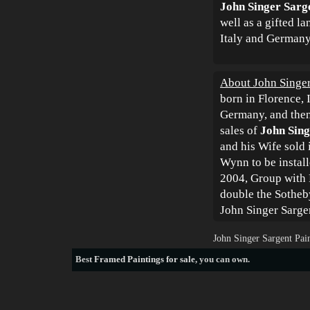
John Singer Sarg
well as a gifted l
Italy and Germany
About John Singer
born in Florence, 
Germany, and then
sales of
John Sing
and his Wife sold 
Wynn to be instal
2004, Group with P
double the Sotheby
John Singer Sarge
John Singer Sargent Pai
Best
Framed Paintings for sale
, you can own.