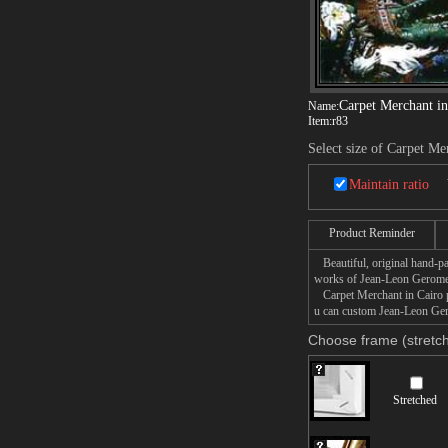
Carpet Merchant in
Name:
Item:
r83
Select size of Carpet Me
Maintain ratio
Product Reminder
Beautiful, original hand-pa
works of Jean-Leon Gerome
Carpet Merchant in Cairo pa
u can custom Jean-Leon Gero
Choose frame (stretch
Stretched