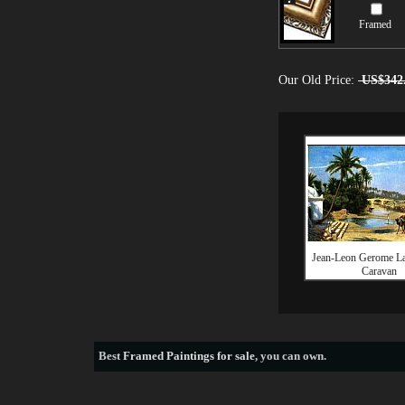
Framed
Our Old Price:
US$342
Jean-Leon Gerome La
Caravan
Best
Framed Paintings for sale
, you can own.