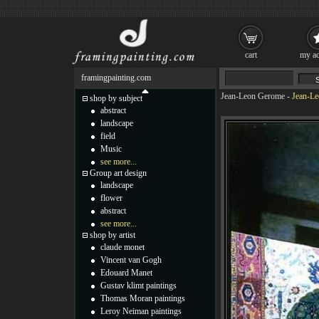
cart
my ac
framingpainting.com
Jean-Leon Gerome
-
Jean-Le
shop by subject
abstract
landscape
field
Music
see more...
Group art design
landscape
flower
abstract
see more...
shop by artist
claude monet
Vincent van Gogh
Edouard Manet
Gustav klimt paintings
Thomas Moran paintings
Leroy Neiman paintings