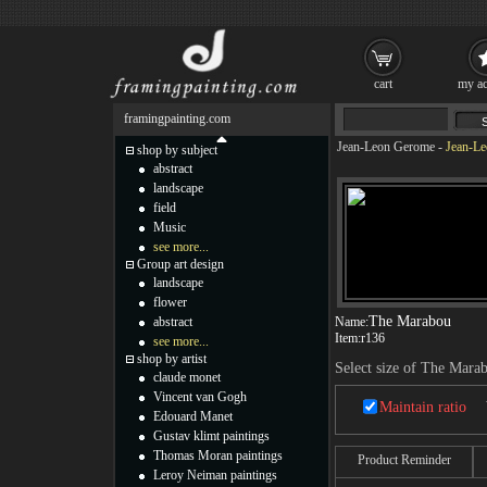
cart
my ac
framingpainting.com
Jean-Leon Gerome
-
Jean-Le
shop by subject
abstract
landscape
field
Music
see more...
Group art design
landscape
flower
The Marabou
abstract
Name:
Item:
r136
see more...
shop by artist
Select size of The Mara
claude monet
Vincent van Gogh
Maintain ratio
Edouard Manet
Gustav klimt paintings
Thomas Moran paintings
Product Reminder
Leroy Neiman paintings