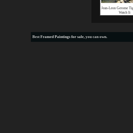
Jean-Leon Gerome Ti
Watch Ii
Best
Framed Paintings for sale
, you can own.