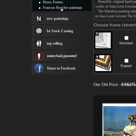
Beautiful, original hand-pa
Henry Peeters
works of Jean-Leon Gerome
Francois Boucher paintings
The Marabou painting takes 
Alfred Gockel paintings
m Jean-Leon Gerome The Mar
Thomas Kinkade paintings
new paintings
Thomas Cole
Choose frame (stretch
Fabian Perez paintings
In Stock Catalog
Albert Bierstadt
canvas print
Stretched
top selling
Frederic Edwin Church
Salvador Dali paintings
money back guarantee!
Rembrandt Paintings
Painting and frame
Framed
see more artists
Share to Facebook
Our Old Price:
US$275