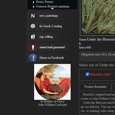
Henry Peeters
Francois Boucher paintings
Alfred Gockel paintings
Thomas Kinkade paintings
new paintings
Thomas Cole
Fabian Perez paintings
In Stock Catalog
Albert Bierstadt
canvas print
top selling
Frederic Edwin Church
Under the Blossom
Name:
Salvador Dali paintings
h
money back guarantee!
Item:
r448
Rembrandt Paintings
Painting and frame
Originial size:24 x 32 i
see more artists
Share to Facebook
Select size of Under th
Maintain ratio
Product Reminder
Beautiful, original hand-pa
works of John William God
In Realms of Fancy
Under the Blossom that Hang
John William Godward
ays for delivery. You can 
vas, or painting with a large