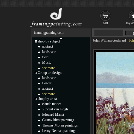
cart
my ac
framingpainting.com
John William Godward
-
Joh
shop by subject
abstract
landscape
field
Music
see more...
Group art design
landscape
flower
abstract
see more...
shop by artist
claude monet
Vincent van Gogh
Edouard Manet
Gustav klimt paintings
Thomas Moran paintings
Leroy Neiman paintings