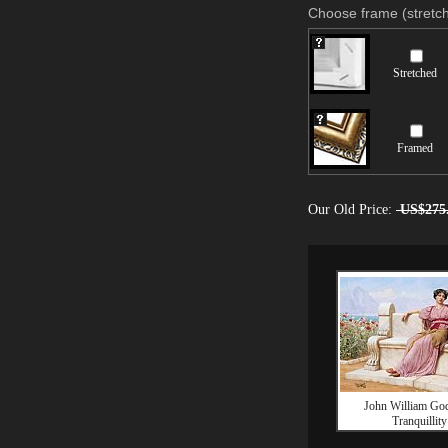
Choose frame (stretch
Stretched
Framed
Our Old Price:
US$275
John William Go
Tranquillity