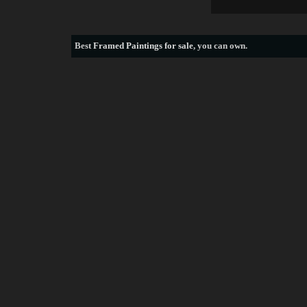
Best
Framed Paintings for sale
, you can own.