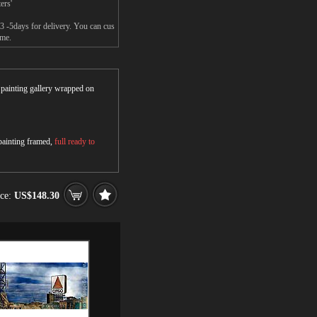
ers'
3 -5days for delivery. You can cus
ame.
r painting gallery wrapped on
 painting framed,
full ready to
ice:
US$148.30