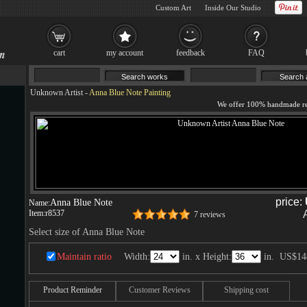
Custom Art
Inside Our Studio
cart
my account
feedback
FAQ
Unknown Artist
-
Anna Blue Note Painting
price:
Anna Blue Note
Name:
Item:
r8537
7 reviews
Select size of Anna Blue Note
Maintain ratio
Width:
in. x Height:
in.
US$14
Product Reminder
Customer Reviews
Shipping cost