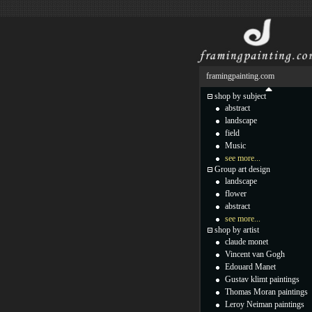
framingpainting.com
shop by subject
abstract
landscape
field
Music
see more...
Group art design
landscape
flower
abstract
see more...
shop by artist
claude monet
Vincent van Gogh
Edouard Manet
Gustav klimt paintings
Thomas Moran paintings
Leroy Neiman paintings