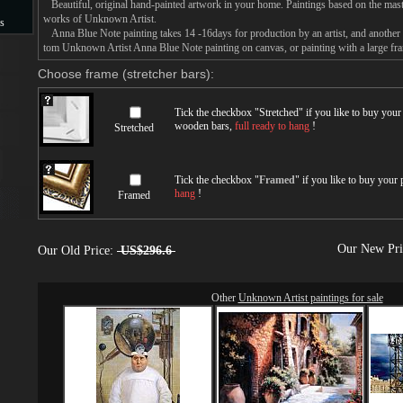
Beautiful, original hand-painted artwork in your home. Paintings based on the mast
works of Unknown Artist.
s
Anna Blue Note painting takes 14 -16days for production by an artist, and another 
tom Unknown Artist Anna Blue Note painting on canvas, or painting with a large fr
s
Choose frame (stretcher bars):
Tick the checkbox "
Stretched
" if you like to buy you
wooden bars,
full ready to hang
!
Stretched
Tick the checkbox "
Framed
" if you like to buy your
hang
!
Framed
Our New Pr
Our Old Price:
US$296.6
Other
Unknown Artist paintings for sale