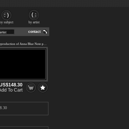
by subject
by artist
contact
We offer 100% handmade reproduction of Anna Blue Note painting and frame
US$148.30
Add To Cart
8.30