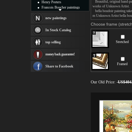
Beautiful, original hand-pa
Henry Peeters
works of Unknown Artist.
Francois Boucher paintings
bella boudoir painting takes
Alfred Gockel paintings
m Unknown Artist bella boud
Thomas Kinkade paintings
new paintings
Thomas Cole
Choose frame (stretch
Fabian Perez paintings
In Stock Catalog
Albert Bierstadt
canvas print
Stretched
top selling
Frederic Edwin Church
Salvador Dali paintings
money back guarantee!
Rembrandt Paintings
Painting and frame
Framed
see more artists
Share to Facebook
Our Old Price:
US$404