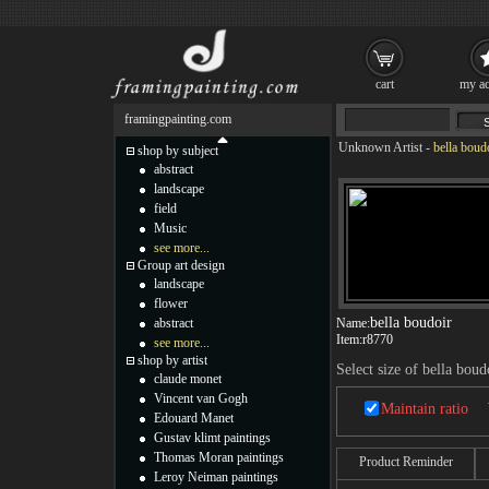
cart
my ac
framingpainting.com
Unknown Artist
-
bella boud
shop by subject
abstract
landscape
field
Music
see more...
Group art design
landscape
flower
bella boudoir
abstract
Name:
Item:
r8770
see more...
shop by artist
Select size of bella boud
claude monet
Vincent van Gogh
Maintain ratio
Edouard Manet
Gustav klimt paintings
Thomas Moran paintings
Product Reminder
Leroy Neiman paintings