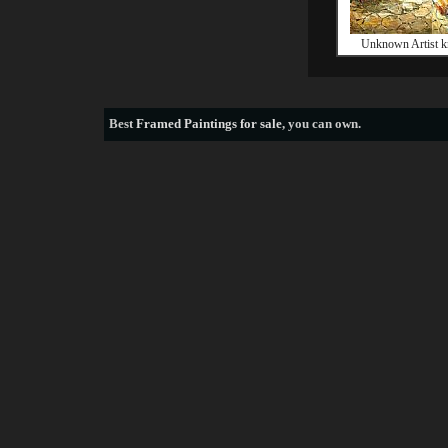
Unknown Artist k
Best
Framed Paintings for sale
, you can own.