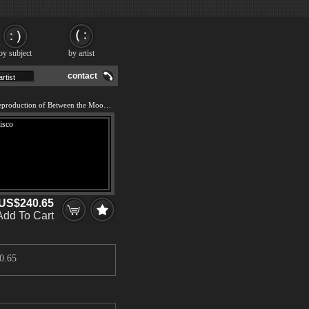
by subject
by artist
contact
We offer 100% handmade reproduction of Between the Moon and San Francisco painting and frame
US$240.65
Add To Cart
0.65