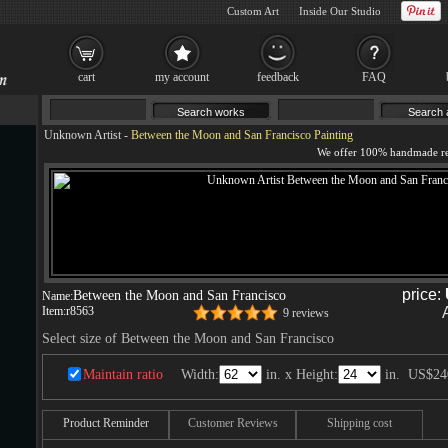
Custom Art
Inside Our Studio
cart
my account
feedback
FAQ
Unknown Artist
-
Between the Moon and San Francisco Painting
price:
Between the Moon and San Francisco
Name:
Item:
r8563
9 reviews
Select size of Between the Moon and San Francisco
Maintain ratio
Width:
in. x Height:
in.
US$24
Product Reminder
Customer Reviews
Shipping cost