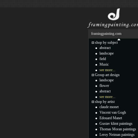
framingpainting.com
shop by subject
abstract
landscape
field
Music
see more...
Group art design
landscape
flower
abstract
see more...
shop by artist
claude monet
Vincent van Gogh
Edouard Manet
Gustav klimt paintings
Thomas Moran paintings
Leroy Neiman paintings