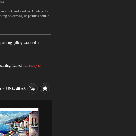
ers'
 artist, and another 3 -5days for
ing on canvas, or painting with a
r painting gallery wrapped on
 painting framed,
full ready to
ice:
US$240.65