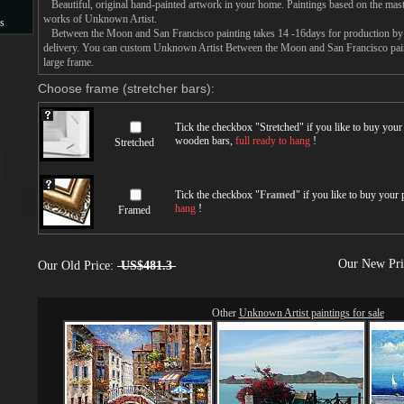
Beautiful, original hand-painted artwork in your home. Paintings based on the mast
works of Unknown Artist.
s
Between the Moon and San Francisco painting takes 14 -16days for production by an
delivery. You can custom Unknown Artist Between the Moon and San Francisco paint
s
large frame.
Choose frame (stretcher bars):
Tick the checkbox "
Stretched
" if you like to buy you
wooden bars,
full ready to hang
!
Stretched
Tick the checkbox "
Framed
" if you like to buy your
hang
!
Framed
Our New Pr
Our Old Price:
US$481.3
Other
Unknown Artist paintings for sale