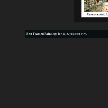
Unknown Artist k
Best
Framed Paintings for sale
, you can own.