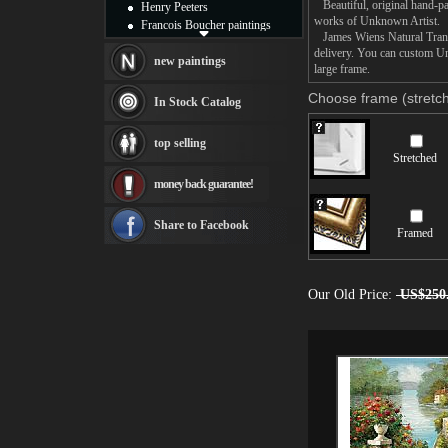
Beautiful, original hand-pa
Henry Peeters
works of Unknown Artist.
Francois Boucher paintings
James Wiens Natural Transfo
Alfred Gockel paintings
delivery. You can custom Un
Thomas Kinkade paintings
new paintings
large frame.
Thomas Cole
Fabian Perez paintings
Choose frame (stretch
In Stock Catalog
Albert Bierstadt
canvas print
top selling
Frederic Edwin Church
Stretched
Salvador Dali paintings
money back guarantee!
Rembrandt Paintings
Painting and frame
see more artists
Share to Facebook
Framed
Our Old Price:
US$250