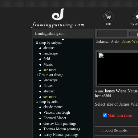
cart
my ac
framingpainting.com
Unknown Artist
-
James Wien
shop by subject
abstract
landscape
field
Music
see more...
Group art design
landscape
flower
James Wiens Natur
abstract
Name:
Item:
r8364
see more...
shop by artist
Select size of James Wi
claude monet
Vincent van Gogh
Maintain ratio
Edouard Manet
Gustav klimt paintings
Thomas Moran paintings
Product Reminder
Leroy Neiman paintings