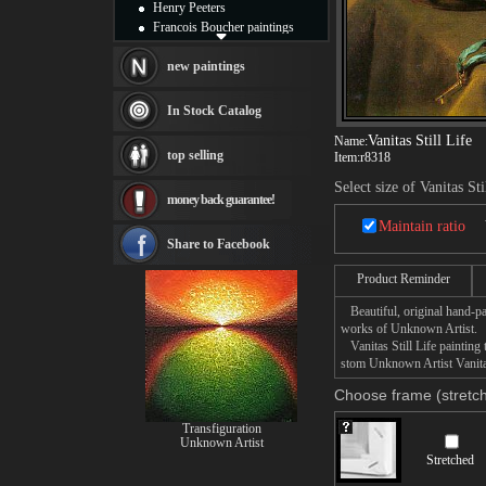
Henry Peeters
Francois Boucher paintings
Alfred Gockel paintings
Thomas Kinkade paintings
new paintings
Thomas Cole
Fabian Perez paintings
In Stock Catalog
Albert Bierstadt
Vanitas Still Life
Name:
canvas print
top selling
Item:
r8318
Frederic Edwin Church
Salvador Dali paintings
Select size of Vanitas Sti
money back guarantee!
Rembrandt Paintings
Painting and frame
Maintain ratio
see more artists
Share to Facebook
Product Reminder
Beautiful, original hand-pa
works of Unknown Artist.
Vanitas Still Life painting 
stom Unknown Artist Vanitas 
Choose frame (stretch
Transfiguration
Unknown Artist
Stretched