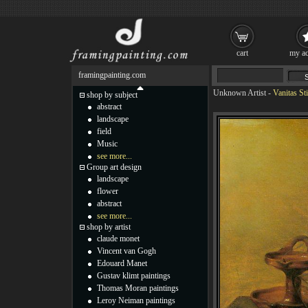
cart
my ac
framingpainting.com
Unknown Artist
-
Vanitas Sti
shop by subject
abstract
landscape
field
Music
see more...
Group art design
landscape
flower
abstract
see more...
shop by artist
claude monet
Vincent van Gogh
Edouard Manet
Gustav klimt paintings
Thomas Moran paintings
Leroy Neiman paintings