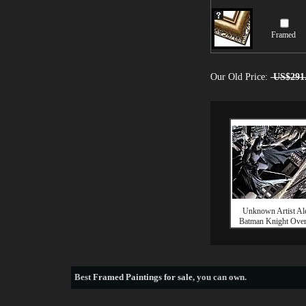
Framed
Our Old Price:
US$291
Unknown Artist Al
Batman Knight Ove
Best
Framed Paintings for sale
, you can own.