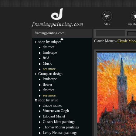
cart
my ac
framingpainting.com
Claude Monet
-
Claude Monet
shop by subject
abstract
landscape
field
Music
see more...
Group art design
landscape
flower
abstract
see more...
shop by artist
claude monet
Vincent van Gogh
Edouard Manet
Gustav klimt paintings
Thomas Moran paintings
Leroy Neiman paintings