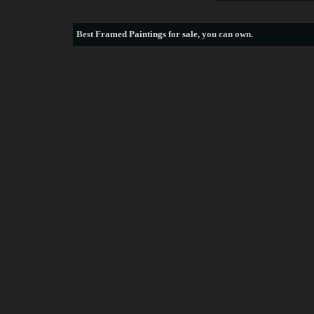
Best
Framed Paintings for sale
, you can own.