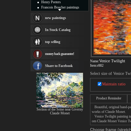
Henry Peeters
Francois Boucher paintings
Alfred Gockel paintings
Thomas Kinkade paintings
new paintings
Thomas Cole
Fabian Perez paintings
In Stock Catalog
Albert Bierstadt
canvas print
top selling
Frederic Edwin Church
Salvador Dali paintings
money back guarantee!
Rembrandt Paintings
Painting and frame
Venice Twilight
Name:
see more artists
Item:
r882
Share to Facebook
Select size of Venice Twi
Maintain ratio
Product Reminder
Beautiful, original hand-pa
Section of the Seine near Giverny
works of Claude Monet.
Claude Monet
Venice Twilight painting tak
om Claude Monet Venice Twil
Choose frame (stretch