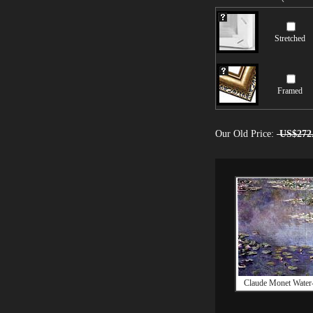
Stretched
Framed
Our Old Price:
US$272
Claude Monet Water-