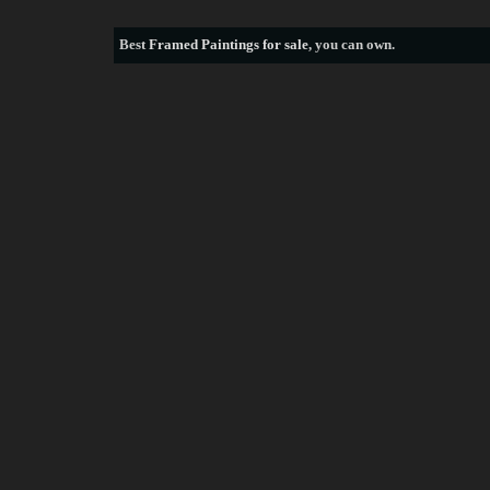
Best
Framed Paintings for sale
, you can own.