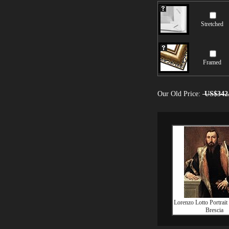
Stretched
Framed
Our Old Price:
US$342
Lorenzo Lotto Portrait
Brescia