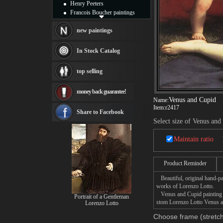
Henry Peeters
Francois Boucher paintings
Alfred Gockel paintings
Thomas Kinkade paintings
new paintings
Thomas Cole
Fabian Perez paintings
In Stock Catalog
Albert Bierstadt
canvas print
top selling
Frederic Edwin Church
Salvador Dali paintings
money back guarantee!
Rembrandt Paintings
Venus and Cupid
Name:
Painting and frame
Item:
r2417
see more artists
Share to Facebook
Select size of Venus and
Maintain ratio
Product Reminder
Beautiful, original hand-pa
works of Lorenzo Lotto.
Venus and Cupid painting ta
Portrait of a Gentleman
stom Lorenzo Lotto Venus an
Lorenzo Lotto
Choose frame (stretch