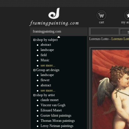
cart
my ac
framingpainting.com
Lorenzo Lotto
-
Lorenzo Lot
shop by subject
abstract
landscape
field
Music
see more...
Group art design
landscape
flower
abstract
see more...
shop by artist
claude monet
Vincent van Gogh
Edouard Manet
Gustav klimt paintings
Thomas Moran paintings
Leroy Neiman paintings