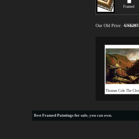
Framed
Our Old Price:
US$297
Thomas Cole The Clove
Best
Framed Paintings for sale
, you can own.