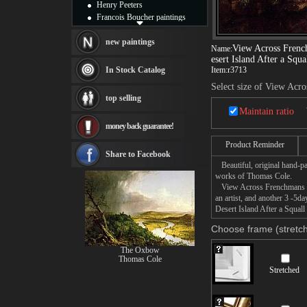
Henry Peeters
Francois Boucher paintings
Alfred Gockel paintings
Thomas Kinkade paintings
new paintings
View Across Fren
Name:
Thomas Cole
esert Island After a Squa
Fabian Perez paintings
In Stock Catalog
Item:
r3713
Albert Bierstadt
Select size of View Acr
canvas print
top selling
Frederic Edwin Church
Maintain ratio
Salvador Dali paintings
money back guarantee!
Rembrandt Paintings
Painting and frame
Product Reminder
see more artists
Share to Facebook
Beautiful, original hand-pa
works of Thomas Cole.
View Across Frenchmans Bay
an artist, and another 3 -
Desert Island After a Squall
Choose frame (stretch
The Oxbow
Thomas Cole
Stretched