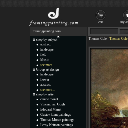
cart
my ac
framingpainting.com
Thomas Cole
-
Thomas Cole 
shop by subject
abstract
landscape
field
Music
see more...
Group art design
landscape
flower
abstract
see more...
shop by artist
claude monet
Vincent van Gogh
Edouard Manet
Gustav klimt paintings
Thomas Moran paintings
Leroy Neiman paintings