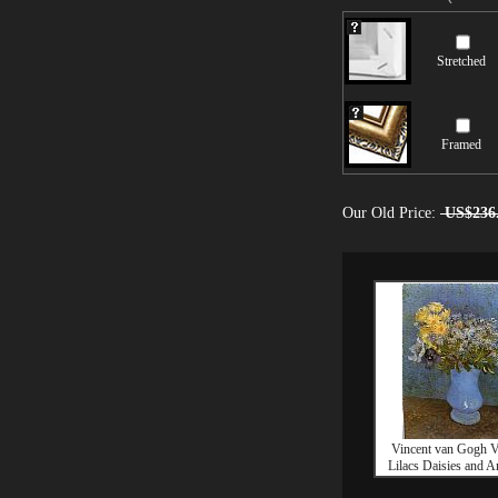
Stretched
Framed
Our Old Price:
US$236
Vincent van Gogh V
Lilacs Daisies and