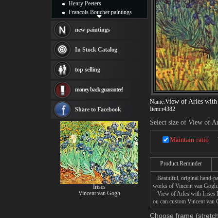
Henry Peeters
Francois Boucher paintings
Alfred Gockel paintings
Thomas Kinkade paintings
new paintings
Thomas Cole
Fabian Perez paintings
In Stock Catalog
Albert Bierstadt
canvas print
top selling
Frederic Edwin Church
Salvador Dali paintings
money back guarantee!
Rembrandt Paintings
Painting and frame
View of Arles with 
Name:
see more artists
Item:
r4382
Share to Facebook
Select size of View of Ar
Maintain ratio
Product Reminder
Beautiful, original hand-pa
works of Vincent van Gogh
Irises
Vincent van Gogh
View of Arles with Irises I 
ou can custom Vincent van Go
Choose frame (stretch