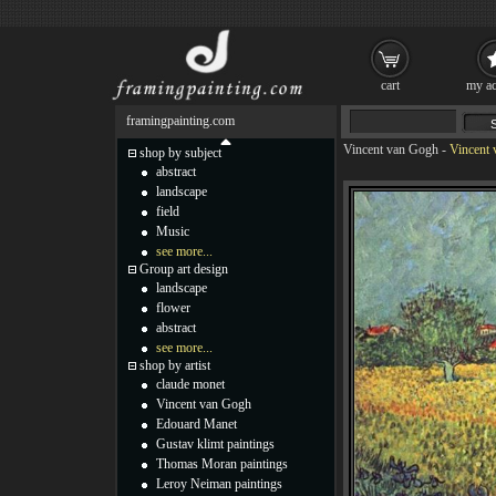
cart
my ac
framingpainting.com
Vincent van Gogh
-
Vincent 
shop by subject
abstract
landscape
field
Music
see more...
Group art design
landscape
flower
abstract
see more...
shop by artist
claude monet
Vincent van Gogh
Edouard Manet
Gustav klimt paintings
Thomas Moran paintings
Leroy Neiman paintings