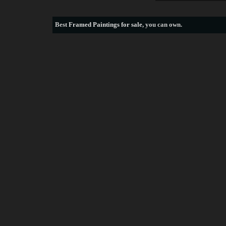
Best
Framed Paintings for sale
, you can own.