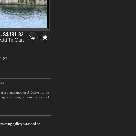
US$131.82
Add To Cart
1.82
ers'
rtist, and another 3 -5days for de
ng on canvas, or painting with a l
r painting gallery wrapped on