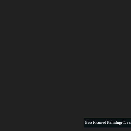
Best
Framed Paintings for s