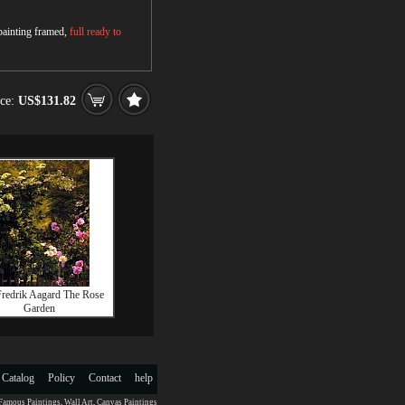
 painting framed,
full ready to
ice:
US$131.82
Fredrik Aagard The Rose
Garden
 Catalog
Policy
Contact
help
Famous Paintings
,
Wall Art
,
Canvas Paintings