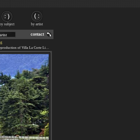
by subject
by artist
contact
ng
We offer 100% handmade reproduction of Villa La Corte Limonta Lake Como painting and frame