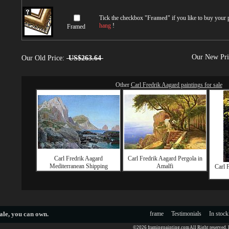
Tick the checkbox "
Framed
" if you like to buy your
hang
!
Framed
Our New Pr
Our Old Price:
US$263.64
Other
Carl Fredrik Aagard paintings for sale
Carl Fredrik Aagard
Carl Fredrik Aagard Pergola in
Mediterranean Shipping
Amalfi
Carl 
ale
, you can own.
frame
Testimonials
In stock
©2026 framingpainting.com All Right reserved.