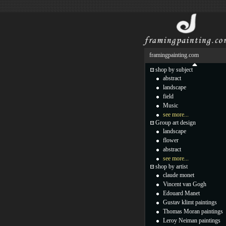
framingpainting.com
shop by subject
abstract
landscape
field
Music
see more...
Group art design
landscape
flower
abstract
see more...
shop by artist
claude monet
Vincent van Gogh
Edouard Manet
Gustav klimt paintings
Thomas Moran paintings
Leroy Neiman paintings