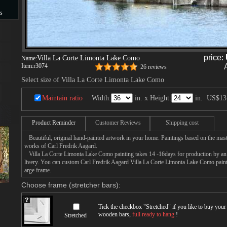
s
s
price:
Villa La Corte Limonta Lake Como
Name:
Item:
r3074
26 reviews
Select size of Villa La Corte Limonta Lake Como
Maintain ratio
Width:
in. x Height:
in.
US$13
Product Reminder
Customer Reviews
Shipping cost
Beautiful, original hand-painted artwork in your home. Paintings based on the mast
works of Carl Fredrik Aagard.
Villa La Corte Limonta Lake Como painting takes 14 -16days for production by an a
livery. You can custom Carl Fredrik Aagard Villa La Corte Limonta Lake Como painti
arge frame.
Choose frame (stretcher bars):
Tick the checkbox "
Stretched
" if you like to buy you
wooden bars,
full ready to hang
!
Stretched