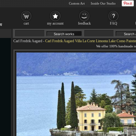
Custom Art
Inside Our Studio
cart
my account
feedback
FAQ
Carl Fredrik Aagard
-
Carl Fredrik Aagard Villa La Corte Limonta Lake Como Painti