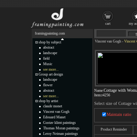
cart
my ac
framingpainting.com
Vincent van Gogh
-
Vincent 
shop by subject
abstract
landscape
field
Music
see more...
Group art design
landscape
flower
Cottage with Wom
abstract
Name:
Item:
r4256
see more...
shop by artist
Select size of Cottage 
claude monet
Vincent van Gogh
Maintain ratio
Edouard Manet
Gustav klimt paintings
Thomas Moran paintings
Product Reminder
Leroy Neiman paintings