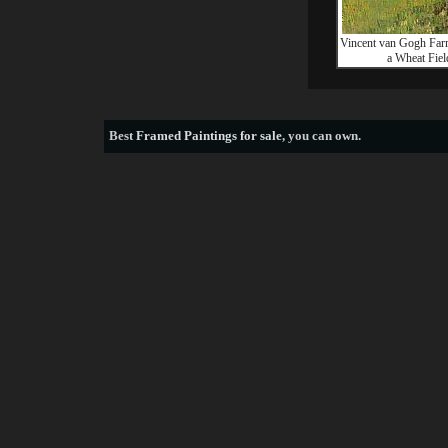
Vincent van Gogh Far
a Wheat Fiel
Best
Framed Paintings for sale
, you can own.