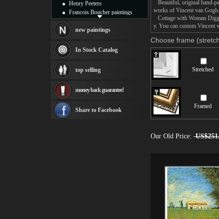
Beautiful, original hand-pa
Henry Peeters
works of Vincent van Gogh
Francois Boucher paintings
Cottage with Woman Digging 
Alfred Gockel paintings
y. You can custom Vincent v
Thomas Kinkade paintings
new paintings
Thomas Cole
Choose frame (stretch
Fabian Perez paintings
In Stock Catalog
Albert Bierstadt
canvas print
Stretched
top selling
Frederic Edwin Church
Salvador Dali paintings
money back guarantee!
Rembrandt Paintings
Painting and frame
Framed
see more artists
Share to Facebook
Our Old Price:
US$251