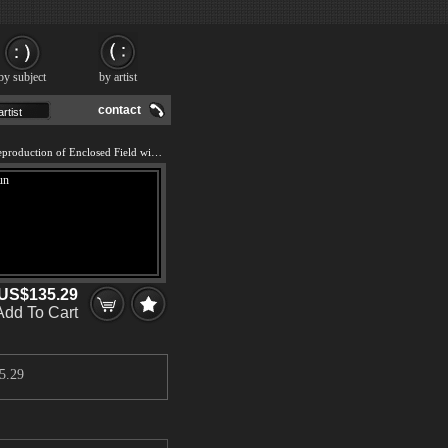
by subject
by artist
contact
We offer 100% handmade reproduction of Enclosed Field with Rising Sun painting and frame
US$135.29
Add To Cart
5.29