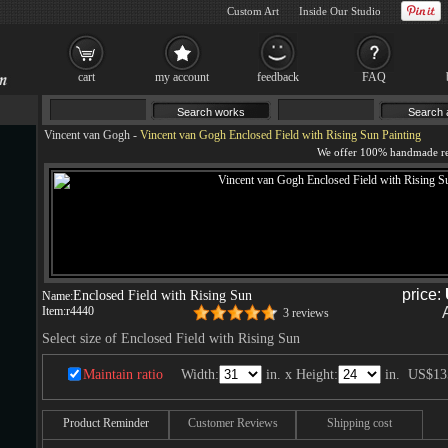
Custom Art
Inside Our Studio
cart
my account
feedback
FAQ
Vincent van Gogh
-
Vincent van Gogh Enclosed Field with Rising Sun Painting
price:
Enclosed Field with Rising Sun
Name:
Item:
r4440
3 reviews
Select size of Enclosed Field with Rising Sun
Maintain ratio
Width:
in. x Height:
in.
US$13
Product Reminder
Customer Reviews
Shipping cost