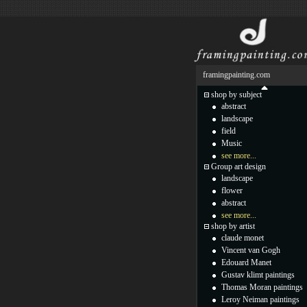
framingpainting.com
shop by subject
abstract
landscape
field
Music
see more...
Group art design
landscape
flower
abstract
see more...
shop by artist
claude monet
Vincent van Gogh
Edouard Manet
Gustav klimt paintings
Thomas Moran paintings
Leroy Neiman paintings