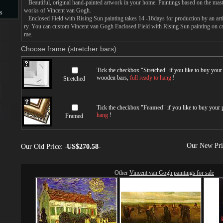
Beautiful, original hand-painted artwork in your home. Paintings based on the mast
works of Vincent van Gogh.
s
Enclosed Field with Rising Sun painting takes 14 -16days for production by an artis
ry. You can custom Vincent van Gogh Enclosed Field with Rising Sun painting on can
s
me.
Choose frame (stretcher bars):
Tick the checkbox "
Stretched
" if you like to buy you
wooden bars,
full ready to hang
!
Stretched
Tick the checkbox "
Framed
" if you like to buy your
hang
!
Framed
Our New Pr
Our Old Price:
US$270.58
Other
Vincent van Gogh paintings for sale