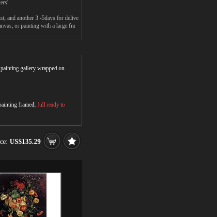
ers'
t, and another 3 -5days for delive
vas, or painting with a large fra
r painting gallery wrapped on
 painting framed,
full ready to
ice:
US$135.29