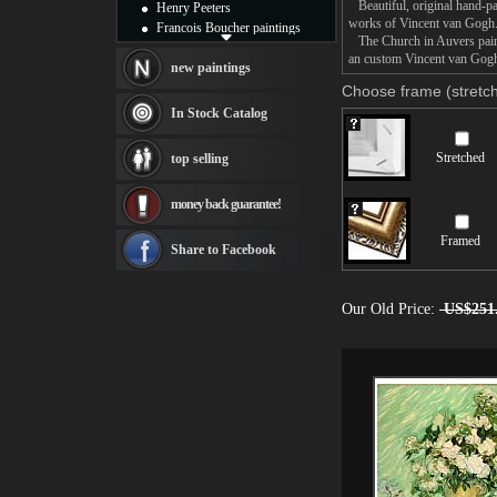
Beautiful, original hand-pa
Henry Peeters
works of Vincent van Gogh
Francois Boucher paintings
The Church in Auvers painti
Alfred Gockel paintings
an custom Vincent van Gogh 
Thomas Kinkade paintings
new paintings
Thomas Cole
Choose frame (stretch
Fabian Perez paintings
In Stock Catalog
Albert Bierstadt
canvas print
Stretched
top selling
Frederic Edwin Church
Salvador Dali paintings
money back guarantee!
Rembrandt Paintings
Painting and frame
Framed
see more artists
Share to Facebook
Our Old Price:
US$251