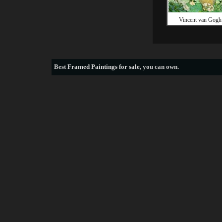
Vincent van Gogh
Best
Framed Paintings for sale
, you can own.