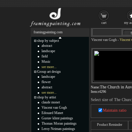
cart
my ac
framingpainting.com
Vincent van Gogh
-
Vincent 
shop by subject
abstract
landscape
field
Music
see more...
Group art design
landscape
flower
The Church in Auv
abstract
Name:
Item:
r4296
see more...
shop by artist
Select size of The Churc
claude monet
Vincent van Gogh
Maintain ratio
Edouard Manet
Gustav klimt paintings
Thomas Moran paintings
Product Reminder
Leroy Neiman paintings