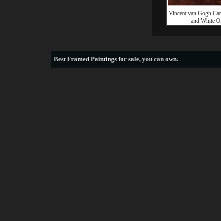
Vincent van Gogh Car
and White O
Best
Framed Paintings for sale
, you can own.