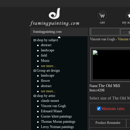
cart
my ac
framingpainting.com
Vincent van Gogh
-
Vincent 
shop by subject
abstract
landscape
field
Music
see more...
Group art design
landscape
flower
The Old Mill
abstract
Name:
Item:
r4298
see more...
shop by artist
Select size of The Old M
claude monet
Vincent van Gogh
Maintain ratio
Edouard Manet
Gustav klimt paintings
Thomas Moran paintings
Product Reminder
Leroy Neiman paintings