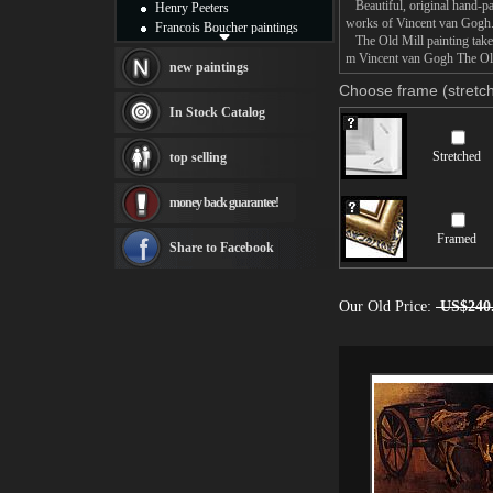
Beautiful, original hand-pa
Henry Peeters
works of Vincent van Gogh
Francois Boucher paintings
The Old Mill painting takes
Alfred Gockel paintings
m Vincent van Gogh The Old 
Thomas Kinkade paintings
new paintings
Thomas Cole
Choose frame (stretch
Fabian Perez paintings
In Stock Catalog
Albert Bierstadt
canvas print
Stretched
top selling
Frederic Edwin Church
Salvador Dali paintings
money back guarantee!
Rembrandt Paintings
Painting and frame
Framed
see more artists
Share to Facebook
Our Old Price:
US$240