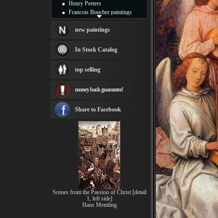
Henry Peeters
Francois Boucher paintings
Alfred Gockel paintings
Thomas Kinkade paintings
new paintings
Thomas Cole
Fabian Perez paintings
In Stock Catalog
Albert Bierstadt
canvas print
top selling
Frederic Edwin Church
Salvador Dali paintings
money back guarantee!
Rembrandt Paintings
Painting and frame
see more artists
Share to Facebook
Scenes from the Passion of Christ [detail
1, left side]
Hans Memling