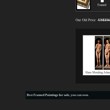
Framed
Our Old Price:
US$334
Hans Memling Adam
Best
Framed Paintings for sale
, you can own.