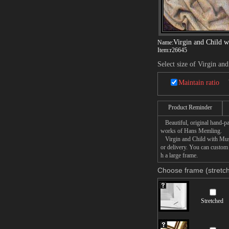
Virgin and Child w
Name:
Item:
r26645
Select size of Virgin an
Maintain ratio
Product Reminder
Beautiful, original hand-pa
works of Hans Memling.
Virgin and Child with Music
or delivery. You can custom
h a large frame.
Choose frame (stretch
Stretched