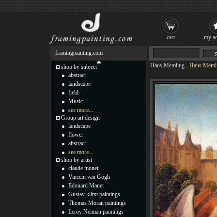
cart
my ac
framingpainting.com
Hans Memling
-
Hans Memlin
shop by subject
abstract
landscape
field
Music
see more...
Group art design
landscape
flower
abstract
see more...
shop by artist
claude monet
Vincent van Gogh
Edouard Manet
Gustav klimt paintings
Thomas Moran paintings
Leroy Neiman paintings