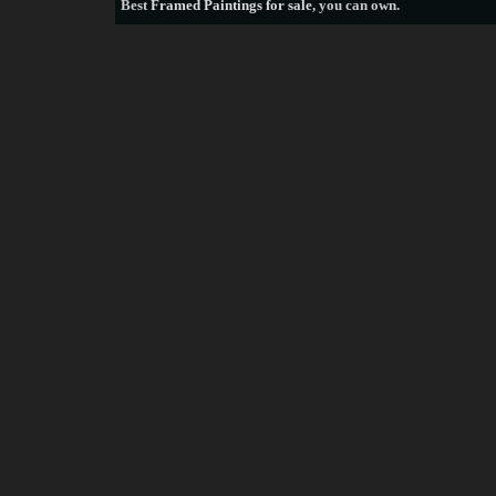
Best
Framed Paintings for sale
, you can own.