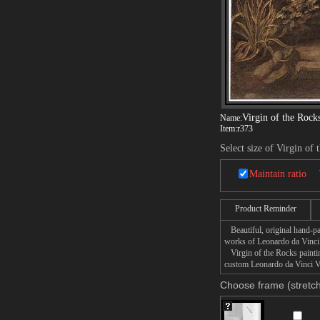
Virgin of the Rock
Name:
Item:
r373
Select size of Virgin of 
Maintain ratio
Product Reminder
Beautiful, original hand-pa
works of Leonardo da Vinci
Virgin of the Rocks painting
custom Leonardo da Vinci Vir
Choose frame (stretch