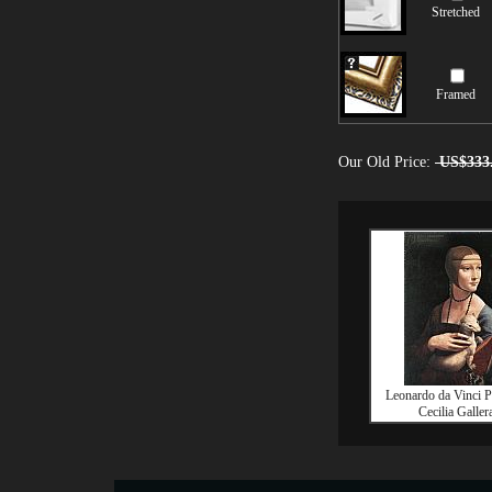
Stretched
Framed
Our Old Price:
US$333
Leonardo da Vinci Po
Cecilia Galler