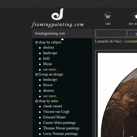
cart
my ac
framingpainting.com
Leonardo da Vinci
-
Leonardo
shop by subject
abstract
landscape
field
Music
see more...
Group art design
landscape
flower
abstract
see more...
shop by artist
claude monet
Vincent van Gogh
Edouard Manet
Gustav klimt paintings
Thomas Moran paintings
Leroy Neiman paintings