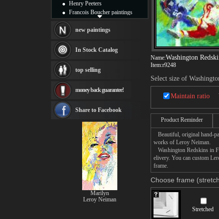
Henry Peeters
Francois Boucher paintings
Alfred Gockel paintings
Thomas Kinkade paintings
new paintings
Thomas Cole
Fabian Perez paintings
In Stock Catalog
Albert Bierstadt
Washington Redskin
Name:
canvas print
Item:
r9248
top selling
Frederic Edwin Church
Select size of Washingto
Salvador Dali paintings
money back guarantee!
Rembrandt Paintings
Maintain ratio
Painting and frame
see more artists
Share to Facebook
Product Reminder
Beautiful, original hand-pa
works of Leroy Neiman.
Washington Redskins in Fede
elivery. You can custom Ler
frame.
Choose frame (stretch
Marilyn
Leroy Neiman
Stretched