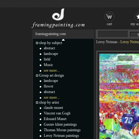
cart
my ac
framingpainting.com
Leroy Neiman
-
Leroy Neima
shop by subject
abstract
landscape
field
Music
see more...
Group art design
landscape
flower
abstract
see more...
shop by artist
claude monet
Vincent van Gogh
Edouard Manet
Gustav klimt paintings
Thomas Moran paintings
Leroy Neiman paintings