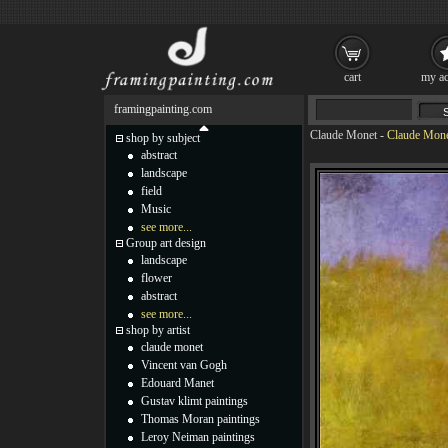
cart
my ac
framingpainting.com
Claude Monet
-
Claude Monet
shop by subject
abstract
landscape
field
Music
see more...
Group art design
landscape
flower
abstract
see more...
shop by artist
claude monet
Vincent van Gogh
Edouard Manet
Gustav klimt paintings
Thomas Moran paintings
Leroy Neiman paintings