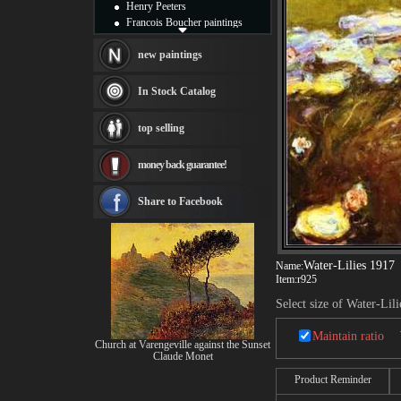
Henry Peeters
Francois Boucher paintings
Alfred Gockel paintings
Thomas Kinkade paintings
new paintings
Thomas Cole
Fabian Perez paintings
In Stock Catalog
Albert Bierstadt
canvas print
top selling
Frederic Edwin Church
Salvador Dali paintings
money back guarantee!
Rembrandt Paintings
Painting and frame
see more artists
Share to Facebook
Water-Lilies 1917
Name:
Item:
r925
Select size of Water-Lil
Maintain ratio
Church at Varengeville against the Sunset
Claude Monet
Product Reminder