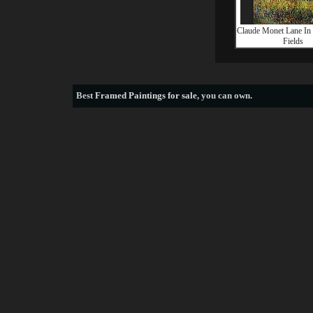
Claude Monet Lane In
Fields
Best
Framed Paintings for sale
, you can own.