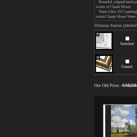
Beautiful, original hand-pa
works of Claude Monet.
Water-Lilies 1917 painting t
ustom Claude Monet Water-Li
Choose frame (stretch
Stretched
Framed
Our Old Price:
US$250