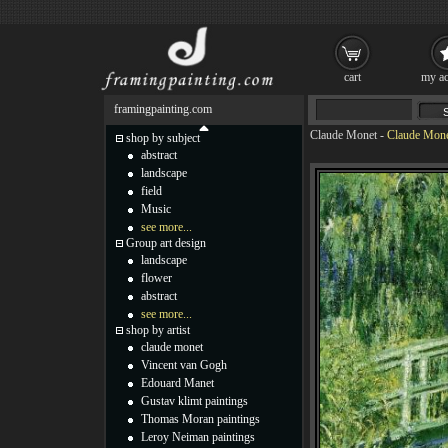
cart
my ac
framingpainting.com
Claude Monet
-
Claude Mone
shop by subject
abstract
landscape
field
Music
see more...
Group art design
landscape
flower
abstract
see more...
shop by artist
claude monet
Vincent van Gogh
Edouard Manet
Gustav klimt paintings
Thomas Moran paintings
Leroy Neiman paintings