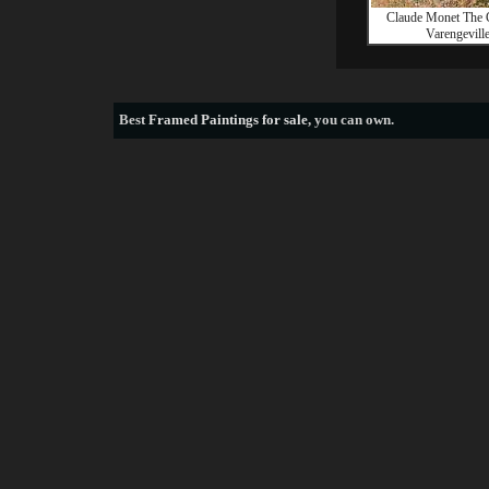
Claude Monet The 
Varengevill
Best
Framed Paintings for sale
, you can own.