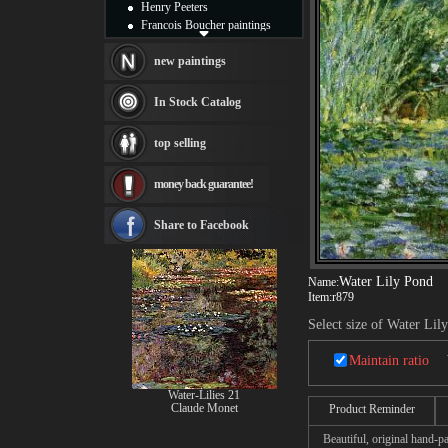
Henry Peeters
Francois Boucher paintings
Alfred Gockel paintings
Thomas Kinkade paintings
new paintings
Thomas Cole
Fabian Perez paintings
In Stock Catalog
Albert Bierstadt
canvas print
top selling
Frederic Edwin Church
Salvador Dali paintings
money back guarantee!
Rembrandt Paintings
Painting and frame
see more artists
Share to Facebook
Water Lily Pond
Name:
Item:
r879
Select size of Water Lil
Maintain ratio
Water-Lilies 21
Claude Monet
Product Reminder
Beautiful, original hand-pa