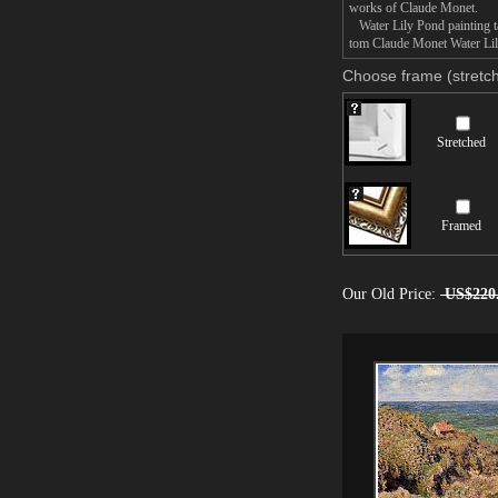
works of Claude Monet.
Water Lily Pond painting ta
tom Claude Monet Water Lily
Choose frame (stretch
Stretched
Framed
Our Old Price:
US$220