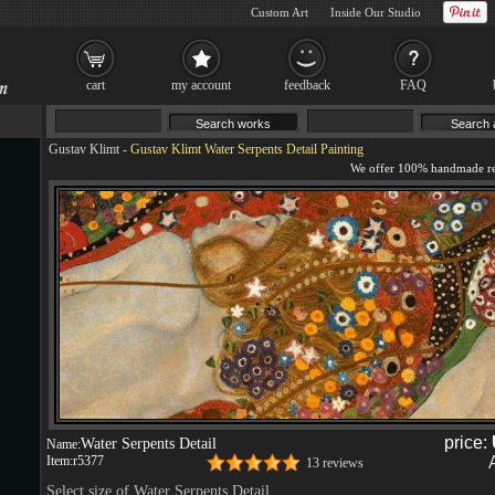
Custom Art
Inside Our Studio
cart
my account
feedback
FAQ
Gustav Klimt
-
Gustav Klimt Water Serpents Detail Painting
price:
Water Serpents Detail
Name:
Item:
r5377
13 reviews
Select size of Water Serpents Detail