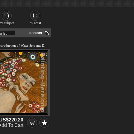
by subject
by artist
contact
We offer 100% handmade reproduction of Water Serpents Detail painting and frame
US$220.20
Add To Cart