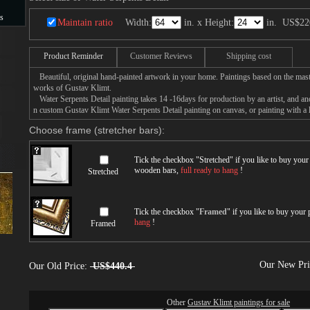
s
Maintain ratio
Width:
in. x Height:
in.
US$22
s
Product Reminder
Customer Reviews
Shipping cost
Beautiful, original hand-painted artwork in your home. Paintings based on the mast
works of Gustav Klimt.
Water Serpents Detail painting takes 14 -16days for production by an artist, and an
n custom Gustav Klimt Water Serpents Detail painting on canvas, or painting with a 
Choose frame (stretcher bars):
Tick the checkbox "
Stretched
" if you like to buy you
wooden bars,
full ready to hang
!
Stretched
Tick the checkbox "
Framed
" if you like to buy your
hang
!
Framed
Our New Pr
Our Old Price:
US$440.4
Other
Gustav Klimt paintings for sale