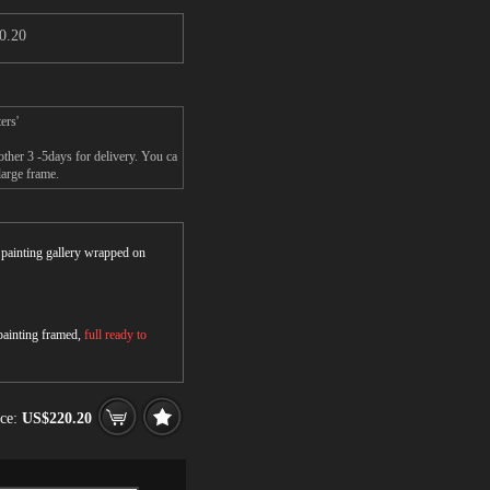
0.20
ers'
other 3 -5days for delivery. You ca
large frame.
r painting gallery wrapped on
 painting framed,
full ready to
ice:
US$220.20