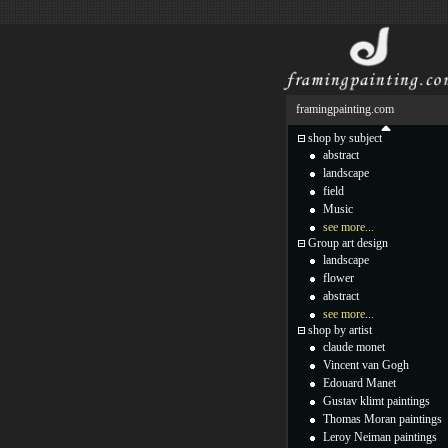
framingpainting.com
shop by subject
abstract
landscape
field
Music
see more...
Group art design
landscape
flower
abstract
see more...
shop by artist
claude monet
Vincent van Gogh
Edouard Manet
Gustav klimt paintings
Thomas Moran paintings
Leroy Neiman paintings