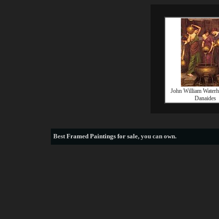
John William Water
Danaides
Best
Framed Paintings for sale
, you can own.