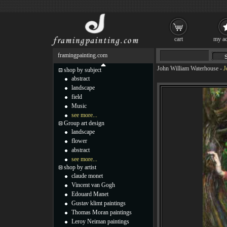
cart
my ac
framingpainting.com
John William Waterhouse
-
J
shop by subject
abstract
landscape
field
Music
see more...
Group art design
landscape
flower
abstract
see more...
shop by artist
claude monet
Vincent van Gogh
Edouard Manet
Gustav klimt paintings
Thomas Moran paintings
Leroy Neiman paintings