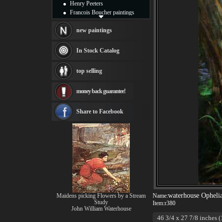
Henry Peeters
Francois Boucher paintings
Alfred Gockel paintings
Thomas Kinkade paintings
new paintings
Thomas Cole
Fabian Perez paintings
In Stock Catalog
Albert Bierstadt
canvas print
top selling
Frederic Edwin Church
Salvador Dali paintings
money back guarantee!
Rembrandt Paintings
Painting and frame
see more artists
Share to Facebook
waterhouse Opheli
Maidens picking Flowers by a Stream
Name:
Study
Item:
r380
John William Waterhouse
46 3/4 x 27 7/8 inches (