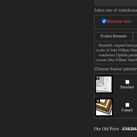
Select size of waterhous
Maintain ratio
Product Reminder
Beautiful, original hand-pa
works of John William Wate
waterhouse Ophelia painting
custom John William Waterho
Choose frame (stretch
Stretched
Framed
Our Old Price:
US$284