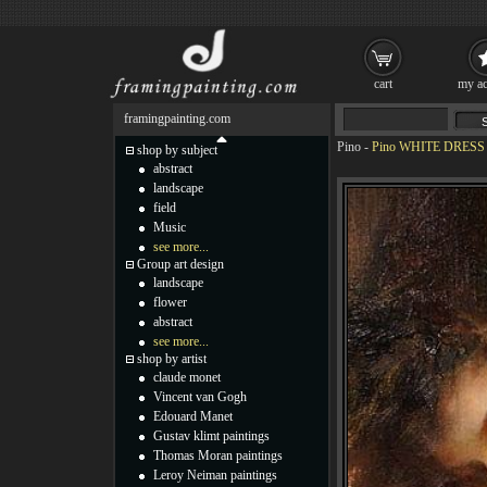
cart
my ac
framingpainting.com
Pino
-
Pino WHITE DRESS P
shop by subject
abstract
landscape
field
Music
see more...
Group art design
landscape
flower
abstract
see more...
shop by artist
claude monet
Vincent van Gogh
Edouard Manet
Gustav klimt paintings
Thomas Moran paintings
Leroy Neiman paintings