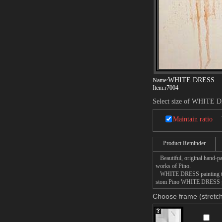
WHITE DRESS
Name:
Item:
r7004
Select size of WHITE 
Maintain ratio
Product Reminder
Beautiful, original hand-pa
works of Pino.
WHITE DRESS painting takes
stom Pino WHITE DRESS pain
Choose frame (stretch