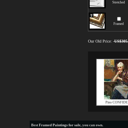
Stretched
Framed
Our Old Price:
US$305
Pino CONFID
Best
Framed Paintings for sale
, you can own.