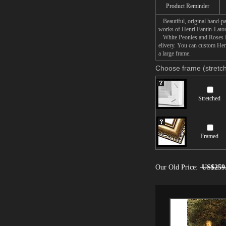
Product Reminder
Beautiful, original hand-pa
works of Henri Fantin-Latou
White Peonies and Roses Nar
elivery. You can custom Hen
a large frame.
Choose frame (stretch
Stretched
Framed
Our Old Price:
US$259