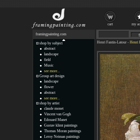
cart
my ac
framingpainting.com
Henri Fantin-Latour
-
Henri 
shop by subject
abstract
landscape
field
Music
see more...
Group art design
landscape
flower
abstract
see more...
shop by artist
claude monet
Vincent van Gogh
Edouard Manet
Gustav klimt paintings
Thomas Moran paintings
Leroy Neiman paintings