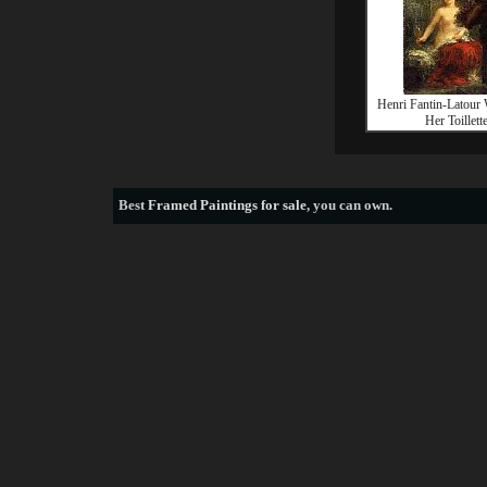
Henri Fantin-Latour
Her Toillett
Best
Framed Paintings for sale
, you can own.