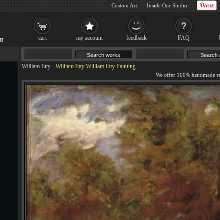
Custom Art
Inside Our Studio
cart
my account
feedback
FAQ
William Etty
-
William Etty William Etty Painting