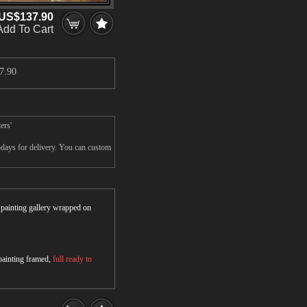
US$137.90
Add To Cart
7.90
ers'
5days for delivery. You can custom
r painting gallery wrapped on
 painting framed,
full ready to