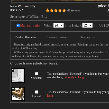
price:
William Etty
Name:
Item:
r3772
67 reviews
Select size of William Etty
Maintain ratio
Width:
in. x Height:
in.
US$13
Product Reminder
Customer Reviews
Shipping cost
Beautiful, original hand-painted artwork in your home. Paintings based on the mast
works of William Etty.
William Etty painting takes 14 -16days for production by an artist, and another 3 -
William Etty William Etty painting on canvas, or painting with a large frame.
Choose frame (stretcher bars):
Tick the checkbox "
Stretched
" if you like to buy you
wooden bars,
full ready to hang
!
Stretched
Tick the checkbox "
Framed
" if you like to buy your
hang
!
Framed