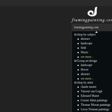
framingpainting.com
shop by subject
abstract
landscape
field
Music
see more...
Group art design
landscape
flower
abstract
see more...
shop by artist
claude monet
Vincent van Gogh
Edouard Manet
Gustav klimt paintings
Thomas Moran paintings
Leroy Neiman paintings