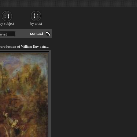
by subject
by artist
contact
We offer 100% handmade reproduction of William Etty painting and frame