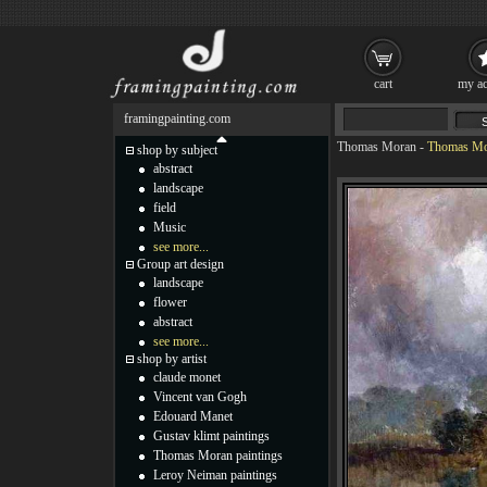
cart
my ac
framingpainting.com
Thomas Moran
-
Thomas Mor
shop by subject
abstract
landscape
field
Music
see more...
Group art design
landscape
flower
abstract
see more...
shop by artist
claude monet
Vincent van Gogh
Edouard Manet
Gustav klimt paintings
Thomas Moran paintings
Leroy Neiman paintings