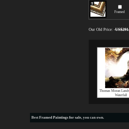
Framed
Our Old Price:
US$291
Thomas Moran Lands
Waterfall
Best
Framed Paintings for sale
, you can own.