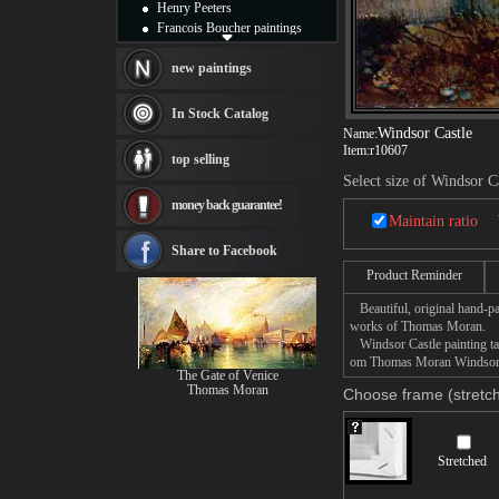
Henry Peeters
Francois Boucher paintings
Alfred Gockel paintings
Thomas Kinkade paintings
new paintings
Thomas Cole
Fabian Perez paintings
In Stock Catalog
Albert Bierstadt
Windsor Castle
Name:
canvas print
Item:
r10607
top selling
Frederic Edwin Church
Select size of Windsor C
Salvador Dali paintings
money back guarantee!
Rembrandt Paintings
Maintain ratio
Painting and frame
see more artists
Share to Facebook
Product Reminder
Beautiful, original hand-pa
works of Thomas Moran.
Windsor Castle painting tak
om Thomas Moran Windsor Cas
The Gate of Venice
Thomas Moran
Choose frame (stretch
Stretched