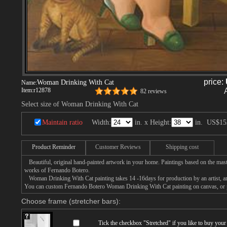
price:
Woman Drinking With Cat
Name:
Item:
r12878
82 reviews
Select size of Woman Drinking With Cat
Maintain ratio
Width:
in. x Height:
in.
US$15
Product Reminder
Customer Reviews
Shipping cost
Beautiful, original hand-painted artwork in your home. Paintings based on the mast
works of Fernando Botero.
Woman Drinking With Cat painting takes 14 -16days for production by an artist, and
You can custom Fernando Botero Woman Drinking With Cat painting on canvas, or pa
Choose frame (stretcher bars):
Tick the checkbox "
Stretched
" if you like to buy you