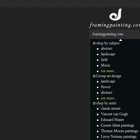
framingpainting.com
shop by subject
abstract
landscape
field
Music
see more...
Group art design
landscape
flower
abstract
see more...
shop by artist
claude monet
Vincent van Gogh
Edouard Manet
Gustav klimt paintings
Thomas Moran paintings
Leroy Neiman paintings