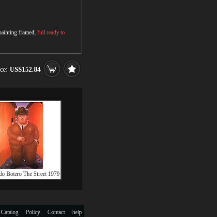
 painting framed,
full ready to
ice:
US$152.84
do Botero The Street 1979
 Catalog
Policy
Contact
help