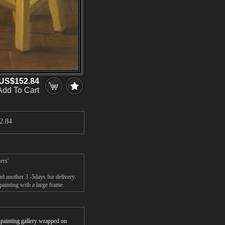
US$152.84
Add To Cart
2.84
ers'
 another 3 -5days for delivery.
inting with a large frame.
r painting gallery wrapped on