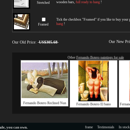
wooden bars,
full ready to hang
!
Stretched
Tick the checkbox "
Framed
" if you like to buy your
hang
!
Framed
Our New Pr
Our Old Price:
US$305.68
Other
Fernando Botero paintings for sale
Fernando Botero Reclined Nun
Fernando Botero El bano
Fernan
ale
, you can own.
frame
Testimonials
In stock