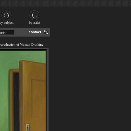
by subject
by artist
contact
We offer 100% handmade reproduction of Woman Drinking With Cat painting and frame