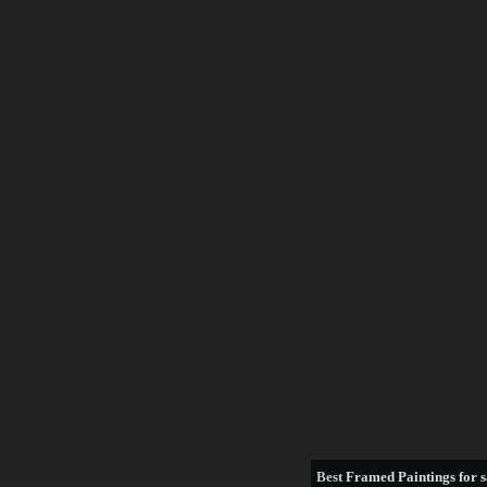
Best
Framed Paintings for s