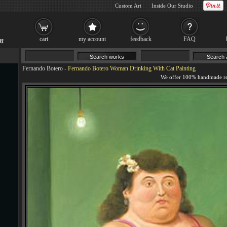
Custom Art
Inside Our Studio
cart
my account
feedback
FAQ
Fernando Botero
-
Fernando Botero Woman Drinking With Cat Painting