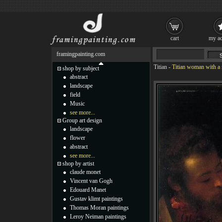
cart
my ac
framingpainting.com
Titian
-
Titian woman with a 
shop by subject
abstract
landscape
field
Music
see more...
Group art design
landscape
flower
abstract
see more...
shop by artist
claude monet
Vincent van Gogh
Edouard Manet
Gustav klimt paintings
Thomas Moran paintings
Leroy Neiman paintings