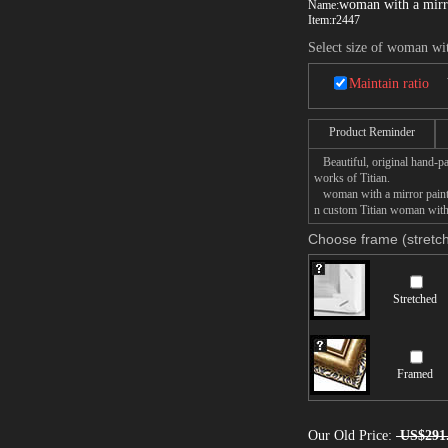
woman with a mirr
Name:
Item:
r2447
Select size of woman wi
Maintain ratio
Product Reminder
Beautiful, original hand-pa
works of Titian.
woman with a mirror paintin
n custom Titian woman with a
Choose frame (stretch
Stretched
Framed
Our Old Price:
US$291