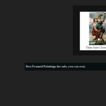
Titian Saint Chris
Best
Framed Paintings for sale
, you can own.