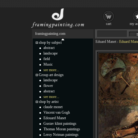
cart
my ac
framingpainting.com
Eduard Manet
-
Eduard Mane
shop by subject
abstract
landscape
field
Music
see more...
Group art design
landscape
flower
abstract
see more...
shop by artist
claude monet
Vincent van Gogh
Edouard Manet
Gustav klimt paintings
Thomas Moran paintings
Leroy Neiman paintings