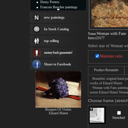
Henry Peeters
Francois Boucher paintings
Alfred Gockel paintings
Thomas Kinkade paintings
new paintings
Thomas Cole
Fabian Perez paintings
In Stock Catalog
Albert Bierstadt
Woman with Fans
Name:
canvas print
Item:
r23177
top selling
Frederic Edwin Church
Select size of Woman wi
Salvador Dali paintings
money back guarantee!
Rembrandt Paintings
Maintain ratio
Painting and frame
see more artists
Share to Facebook
Product Reminder
Beautiful, original hand-pa
works of Eduard Manet.
Woman with Fans painting ta
ustom Eduard Manet Woman w
Choose frame (stretch
Bouquet Of Violets
Eduard Manet
Stretched