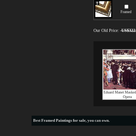
Framed
Our Old Price:
US$322
Eduard Manet Masked B
Opera
Best
Framed Paintings for sale
, you can own.