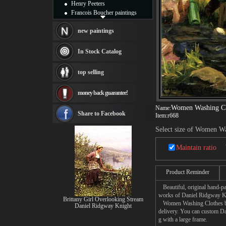
Henry Peeters
Francois Boucher paintings
Alfred Gockel paintings
Thomas Kinkade paintings
new paintings
Thomas Cole
Fabian Perez paintings
In Stock Catalog
Albert Bierstadt
canvas print
top selling
Frederic Edwin Church
Salvador Dali paintings
money back guarantee!
Rembrandt Paintings
Painting and frame
Women Washing Cl
Name:
see more artists
Share to Facebook
Item:
r668
Select size of Women Wa
Maintain ratio
Product Reminder
Beautiful, original hand-pa
works of Daniel Ridgway K
Brittany Girl Overlooking Stream
Women Washing Clothes by a 
Daniel Ridgway Knight
delivery. You can custom D
g with a large frame.