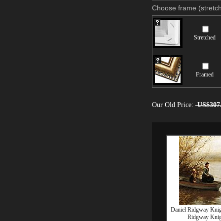
Choose frame (stretch
Stretched
Framed
Our Old Price:
US$307
Daniel Ridgway Knig
Ridgway Knig