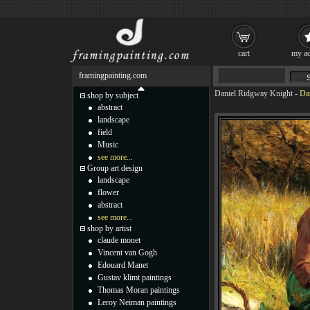
cart
my ac
framingpainting.com
Daniel Ridgway Knight
-
Da
shop by subject
abstract
landscape
field
Music
see more...
Group art design
landscape
flower
abstract
see more...
shop by artist
claude monet
Vincent van Gogh
Edouard Manet
Gustav klimt paintings
Thomas Moran paintings
Leroy Neiman paintings