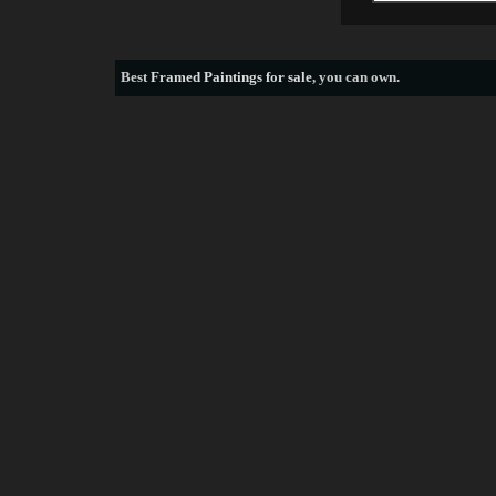
Best
Framed Paintings for sale
, you can own.