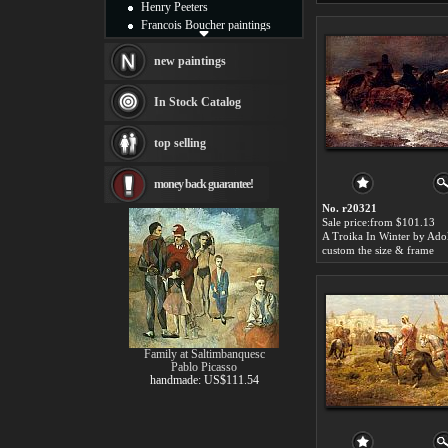
Henry Peeters
Francois Boucher paintings
Alfred Gockel paintings
Thomas Kinkade paintings
new paintings
Thomas Cole
Fabian Perez paintings
In Stock Catalog
Albert Bierstadt
canvas print
top selling
Frederic Edwin Church
Salvador Dali paintings
money back guarantee!
Rembrandt Paintings
Painting and frame
No. r20321
see more artists
Sale price:from $101.13
custom the size & frame
Family at Saltimbanquesc
Pablo Picasso
handmade: US$111.54