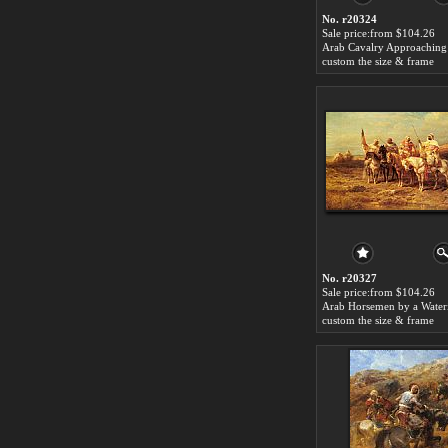
No. r20324
Sale price:from $104.26
custom the size & frame
No. r20327
Sale price:from $104.26
custom the size & frame