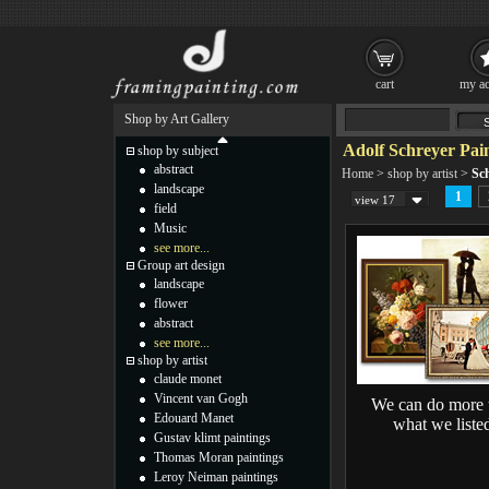
cart
my ac
Shop by Art Gallery
Adolf Schreyer Pai
shop by subject
abstract
Home
>
shop by artist
>
Sch
landscape
1
view 17
field
Music
see more...
Group art design
landscape
flower
abstract
see more...
shop by artist
claude monet
Vincent van Gogh
We can do more 
Edouard Manet
what we liste
Gustav klimt paintings
Thomas Moran paintings
Leroy Neiman paintings