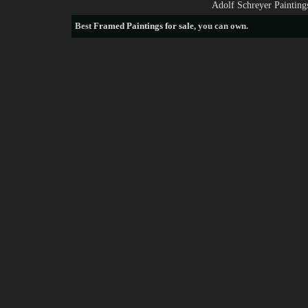
Adolf Schreyer Painting
Best
Framed Paintings for sale
, you can own.