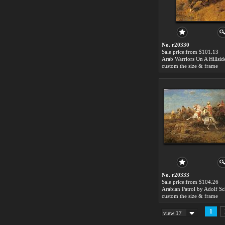
No. r20330
Sale price:from $101.13
custom the size & frame
No. r20333
Sale price:from $104.26
Arabian Patrol by Adolf Sc
custom the size & frame
1
view 17