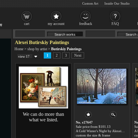
Custom Art
Inside Our Studio
cart
my account
feedback
FAQ
Alexei Butirskiy Paintings
Home
>
shop by artist
>
Butirskiy Paintings
1
2
3
Next
view 17
We can do more than
what we listed.
No. r27647
No
Sale price:from $101.13
Sa
A Cold Winter's Night by Alexei Butirskiy
A 
custom the size & frame
cu