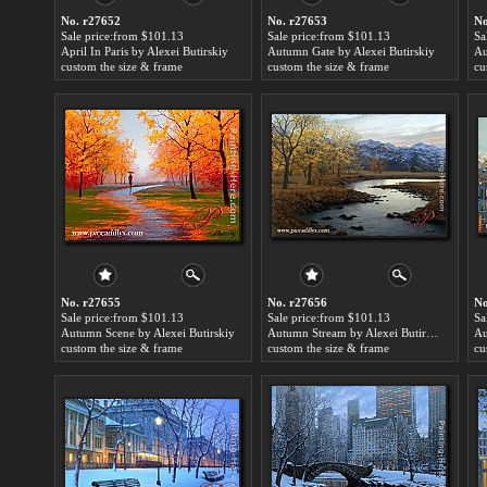
No. r27652
No. r27653
No
Sale price:from $101.13
Sale price:from $101.13
Sa
April In Paris by Alexei Butirskiy
Autumn Gate by Alexei Butirskiy
custom the size & frame
custom the size & frame
cu
No. r27655
No. r27656
No
Sale price:from $101.13
Sale price:from $101.13
Sa
Autumn Scene by Alexei Butirskiy
Autumn Stream by Alexei Butirskiy
custom the size & frame
custom the size & frame
cu