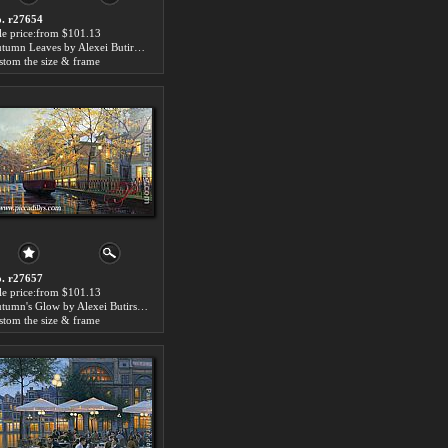
. r27654
le price:from $101.13
Autumn Leaves by Alexei Butirskiy
stom the size & frame
. r27657
le price:from $101.13
Autumn's Glow by Alexei Butirskiy
stom the size & frame