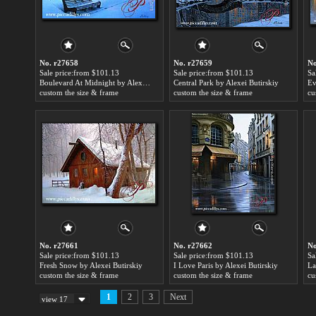
No. r27658
No. r27659
No
Sale price:from $101.13
Sale price:from $101.13
Sa
Boulevard At Midnight by Alexei Butirskiy
Central Park by Alexei Butirskiy
Ev
custom the size & frame
custom the size & frame
cu
No. r27661
No. r27662
No
Sale price:from $101.13
Sale price:from $101.13
Sa
Fresh Snow by Alexei Butirskiy
I Love Paris by Alexei Butirskiy
La
custom the size & frame
custom the size & frame
cu
1
2
3
Next
view 17