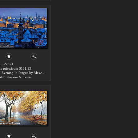
. r27651
le price:from $101.13
An Evening In Prague by Alexei Butirskiy
stom the size & frame