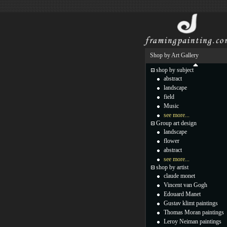
Shop by Art Gallery
shop by subject
abstract
landscape
field
Music
see more...
Group art design
landscape
flower
abstract
see more...
shop by artist
claude monet
Vincent van Gogh
Edouard Manet
Gustav klimt paintings
Thomas Moran paintings
Leroy Neiman paintings