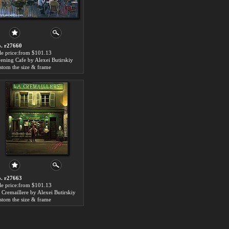
. r27660
le price:from $101.13
ening Cafe by Alexei Butirskiy
stom the size & frame
. r27663
le price:from $101.13
 Cremaillere by Alexei Butirskiy
stom the size & frame