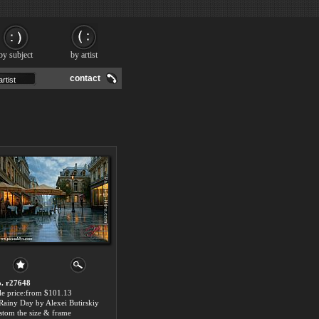
by subject
by artist
contact
. r27648
le price:from $101.13
Rainy Day by Alexei Butirskiy
stom the size & frame