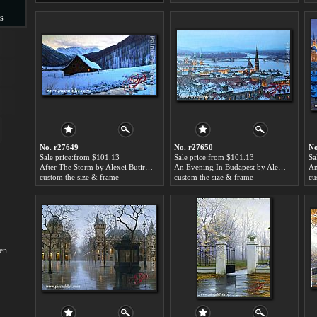
s
s
No. r27649
No. r27650
No
Sale price:from $101.13
Sale price:from $101.13
Sa
After The Storm by Alexei Butirskiy
An Evening In Budapest by Alexei Butirskiy
custom the size & frame
custom the size & frame
cu
en