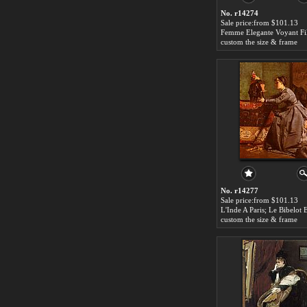
No. r14274
Sale price:from $101.13
custom the size & frame
No. r14277
Sale price:from $101.13
custom the size & frame