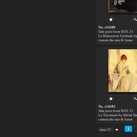
No. r14280
Sale price:from $101.13
custom the size & frame
No. r14283
Sale price:from $101.13
La Tricoteuse by Alfred St
custom the size & frame
1
view 17