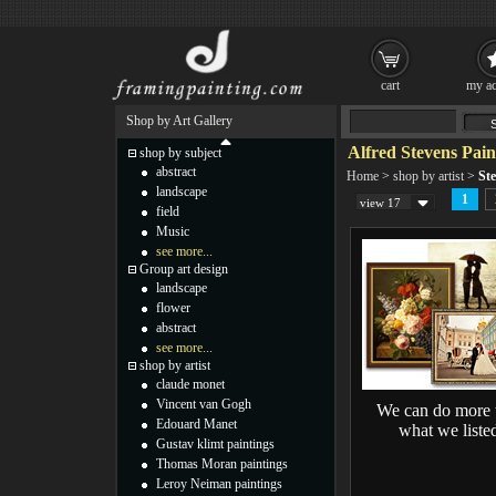
cart
my ac
Shop by Art Gallery
Alfred Stevens Pain
shop by subject
abstract
Home
>
shop by artist
>
Ste
landscape
1
view 17
field
Music
see more...
Group art design
landscape
flower
abstract
see more...
shop by artist
claude monet
Vincent van Gogh
We can do more 
Edouard Manet
what we liste
Gustav klimt paintings
Thomas Moran paintings
Leroy Neiman paintings