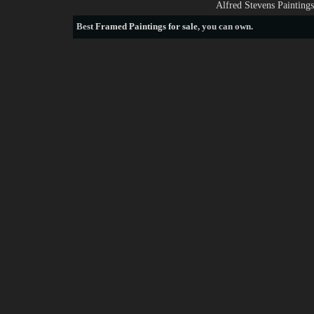
Alfred Stevens Painting
Best
Framed Paintings for sale
, you can own.