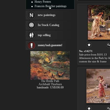
Henry Peeters
Francois Boucher paintings
Alfred Gockel paintings
Thomas Kinkade paintings
new paintings
Thomas Cole
Fabian Perez paintings
In Stock Catalog
Albert Bierstadt
canvas print
top selling
Frederic Edwin Church
Salvador Dali paintings
money back guarantee!
Rembrandt Paintings
Painting and frame
No. r14271
see more artists
Sale price:from $101.13
custom the size & frame
The Bridle Path
Archibald Thorburn
handmade: US$106.69