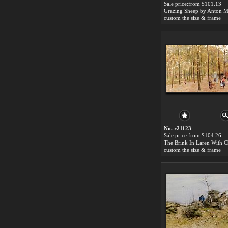
Sale price:from $101.13
Grazing Sheep by Anton 
custom the size & frame
No. r21123
Sale price:from $104.26
custom the size & frame