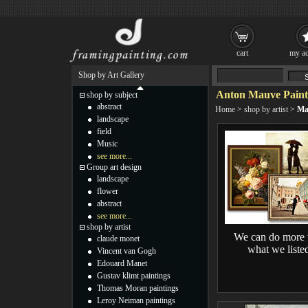
cart
my ac
Shop by Art Gallery
Anton Mauve Paint
shop by subject
abstract
Home
>
shop by artist
>
Ma
landscape
field
Music
see more...
Group art design
landscape
flower
abstract
see more...
shop by artist
We can do more 
claude monet
what we liste
Vincent van Gogh
Edouard Manet
Gustav klimt paintings
Thomas Moran paintings
Leroy Neiman paintings