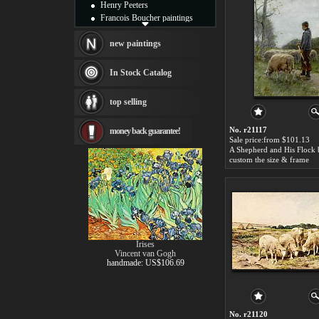
Henry Peeters
Francois Boucher paintings
Alfred Gockel paintings
Thomas Kinkade paintings
new paintings
Thomas Cole
Fabian Perez paintings
In Stock Catalog
Albert Bierstadt
canvas print
top selling
Frederic Edwin Church
Salvador Dali paintings
No. r21117
money back guarantee!
Rembrandt Paintings
Sale price:from $101.13
Painting and frame
see more artists
custom the size & frame
Irises
Vincent van Gogh
handmade: US$106.69
No. r21120