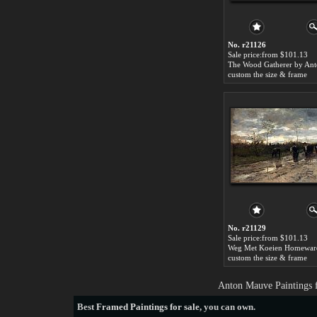
No. r21126
Sale price:from $101.13
custom the size & frame
No. r21129
Sale price:from $101.13
custom the size & frame
Anton Mauve Paintings 
Best
Framed Paintings for sale
, you can own.